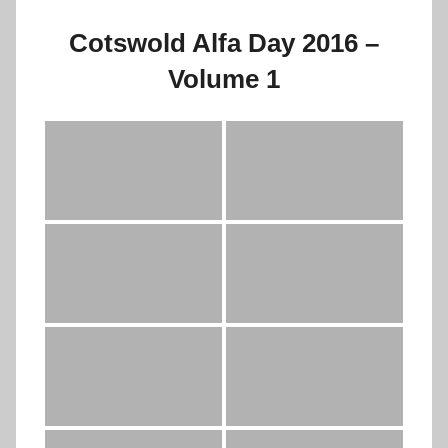
Cotswold Alfa Day 2016 –
Volume 1