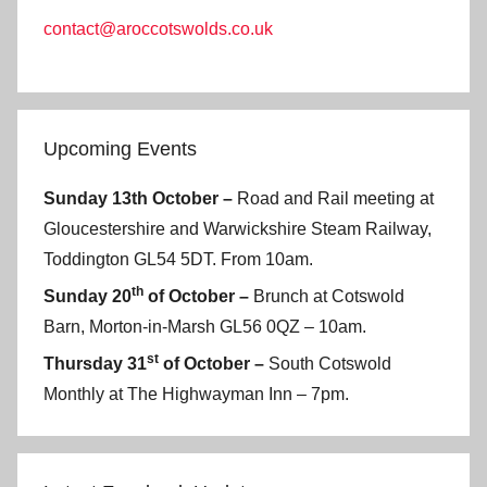
contact@aroccotswolds.co.uk
Upcoming Events
Sunday 13th October –
Road and Rail meeting at
Gloucestershire and Warwickshire Steam Railway,
Toddington GL54 5DT. From 10am.
th
Sunday 20
of October –
Brunch at Cotswold
Barn, Morton-in-Marsh GL56 0QZ – 10am.
st
Thursday 31
of October –
South Cotswold
Monthly at The Highwayman Inn – 7pm.