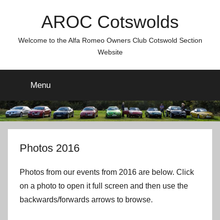
Skip
AROC Cotswolds
to
content
Welcome to the Alfa Romeo Owners Club Cotswold Section
Website
Menu
Photos 2016
Photos from our events from 2016 are below. Click
on a photo to open it full screen and then use the
backwards/forwards arrows to browse.