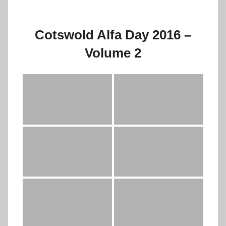
Cotswold Alfa Day 2016 –
Volume 2