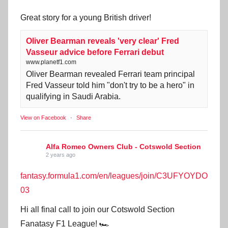
Great story for a young British driver!
Oliver Bearman reveals 'very clear' Fred
Vasseur advice before Ferrari debut
www.planetf1.com
Oliver Bearman revealed Ferrari team principal
Fred Vasseur told him "don't try to be a hero" in
qualifying in Saudi Arabia.
View on Facebook
·
Share
Alfa Romeo Owners Club - Cotswold Section
2 years ago
fantasy.formula1.com/en/leagues/join/C3UFYOYDO
03
Hi all final call to join our Cotswold Section
Fanatasy F1 League! 🏎️