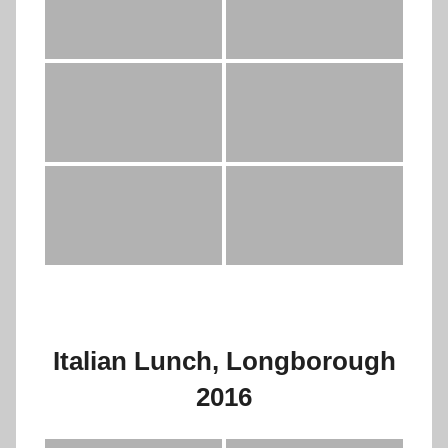
Italian Lunch, Longborough
2016