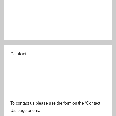
Contact
To contact us please use the form on the ‘Contact
Us’ page or email: