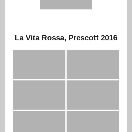
La Vita Rossa, Prescott 2016