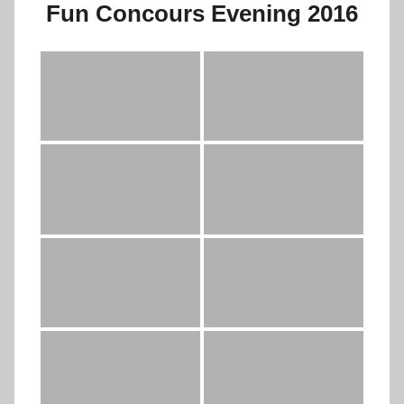
Fun Concours Evening 2016