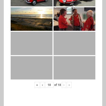
«
‹
of
18
›
»