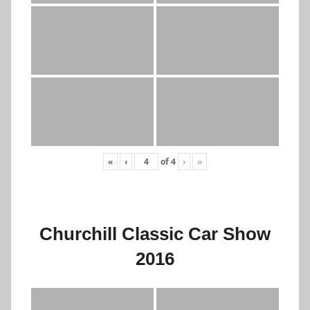
«
‹
of
4
›
»
Churchill Classic Car Show
2016