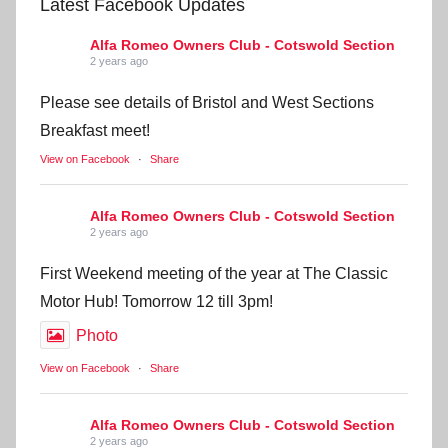
Latest Facebook Updates
Alfa Romeo Owners Club - Cotswold Section
2 years ago
Please see details of Bristol and West Sections
Breakfast meet!
View on Facebook
·
Share
Alfa Romeo Owners Club - Cotswold Section
2 years ago
First Weekend meeting of the year at The Classic
Motor Hub! Tomorrow 12 till 3pm!
Photo
View on Facebook
·
Share
Alfa Romeo Owners Club - Cotswold Section
2 years ago