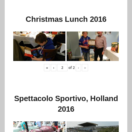
Christmas Lunch 2016
«
‹
of
2
›
»
Spettacolo Sportivo, Holland
2016