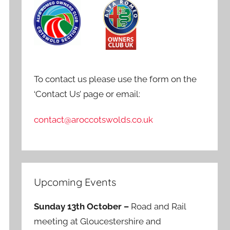
To contact us please use the form on the
‘Contact Us’ page or email:
contact@aroccotswolds.co.uk
Upcoming Events
Sunday 13th October –
Road and Rail
meeting at Gloucestershire and