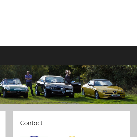
Contact