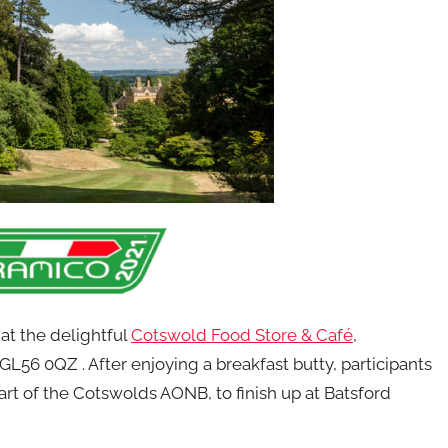
m
at the delightful
Cotswold Food Store & Café
,
56 0QZ . After enjoying a breakfast butty, participants
art of the Cotswolds AONB, to finish up at Batsford