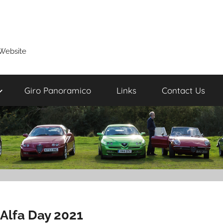
Website
Giro Panoramico
Links
Contact Us
Alfa Day 2021