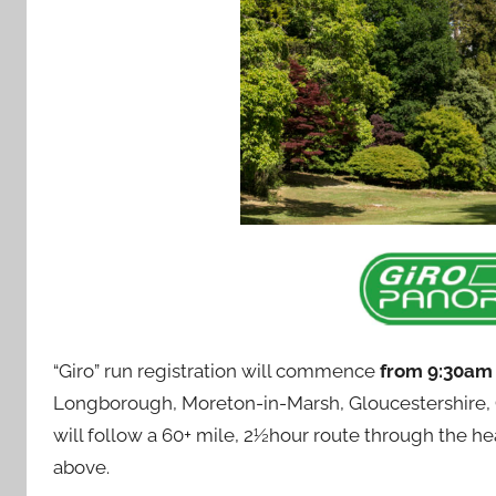
“Giro” run registration will commence
from 9:30a
Longborough, Moreton-in-Marsh, Gloucestershire, GL
will follow a 60+ mile, 2½hour route through the he
above.