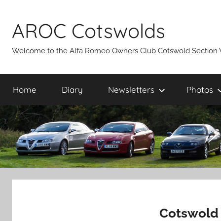
Skip
to
AROC Cotswolds
content
Welcome to the Alfa Romeo Owners Club Cotswold Section 
Home
Diary
Newsletters
Photos
Cotswold 