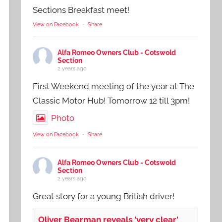
Sections Breakfast meet!
View on Facebook
·
Share
Alfa Romeo Owners Club - Cotswold
Section
2 years ago
First Weekend meeting of the year at The
Classic Motor Hub! Tomorrow 12 till 3pm!
Photo
View on Facebook
·
Share
Alfa Romeo Owners Club - Cotswold
Section
2 years ago
Great story for a young British driver!
Oliver Bearman reveals 'very clear'