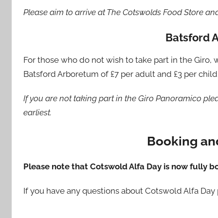
Please aim to arrive at The Cotswolds Food Store an
Batsford 
For those who do not wish to take part in the Giro
Batsford Arboretum of £7 per adult and £3 per child 
If you are not taking part in the Giro Panoramico pl
earliest.
Booking and
Please note that Cotswold Alfa Day is now fully b
If you have any questions about Cotswold Alfa Day