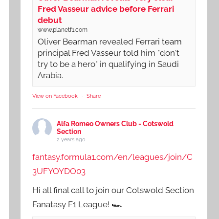
Fred Vasseur advice before Ferrari
debut
www.planetf1.com
Oliver Bearman revealed Ferrari team
principal Fred Vasseur told him "don't
try to be a hero" in qualifying in Saudi
Arabia.
View on Facebook
·
Share
Alfa Romeo Owners Club - Cotswold
Section
2 years ago
fantasy.formula1.com/en/leagues/join/C
3UFYOYDO03
Hi all final call to join our Cotswold Section
Fanatasy F1 League! 🏎️