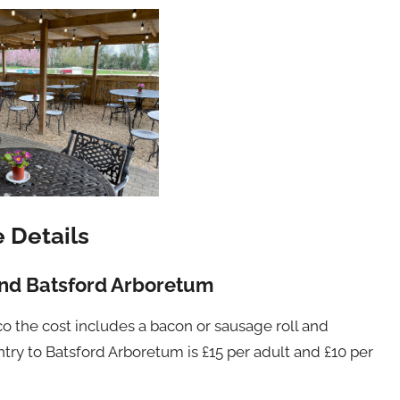
e Details
nd Batsford Arboretum
co the cost includes a bacon or sausage roll and
ntry to Batsford Arboretum is £15 per adult and £10 per