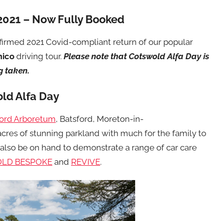
2021 – Now Fully Booked
irmed 2021 Covid-compliant return of our popular
mico
driving tour.
Please note that Cotswold Alfa Day is
g taken.
ld Alfa Day
ford Arboretum
, Batsford, Moreton-in-
cres of stunning parkland with much for the family to
 also be on hand to demonstrate a range of car care
LD BESPOKE
and
REVIVE
.