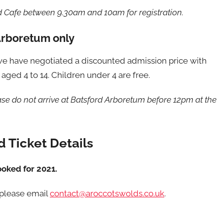
d Cafe between 9.30am and 10am for registration.
Arboretum only
, we have negotiated a discounted admission price with
aged 4 to 14. Children under 4 are free.
ease do not arrive at Batsford Arboretum before 12pm at the
 Ticket Details
ooked for 2021.
 please email
contact@aroccotswolds.co.uk
.