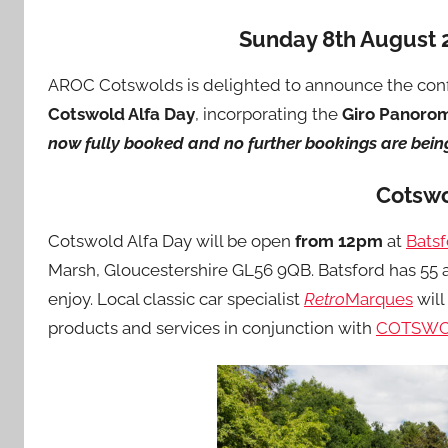
Sunday 8th August 
AROC Cotswolds is delighted to announce the conf
Cotswold Alfa Day
, incorporating the
Giro Panoro
now fully booked and no further bookings are bein
Cotswo
Cotswold Alfa Day will be open
from 12pm
at
Bats
Marsh, Gloucestershire GL56 9QB. Batsford has 55 a
enjoy. Local classic car specialist
Retro
Marques
will
products and services in conjunction with
COTSWO