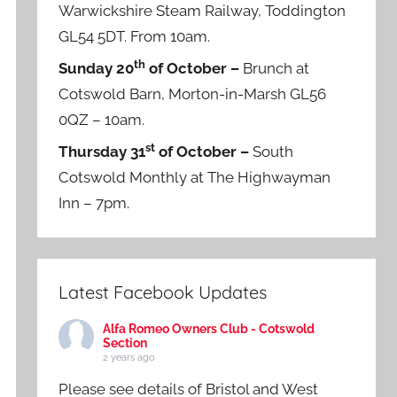
Warwickshire Steam Railway, Toddington
GL54 5DT. From 10am.
th
Sunday 20
of October –
Brunch at
Cotswold Barn, Morton-in-Marsh GL56
0QZ – 10am.
st
Thursday 31
of October –
South
Cotswold Monthly at The Highwayman
Inn – 7pm.
Latest Facebook Updates
Alfa Romeo Owners Club - Cotswold
Section
2 years ago
Please see details of Bristol and West