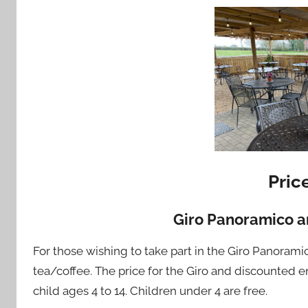
Pric
Giro Panoramico a
For those wishing to take part in the Giro Panorami
tea/coffee. The price for the Giro and discounted e
child ages 4 to 14. Children under 4 are free.