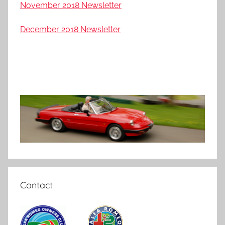
November 2018 Newsletter
December 2018 Newsletter
Contact