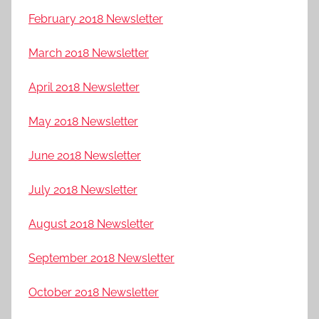
February 2018 Newsletter
March 2018 Newsletter
April 2018 Newsletter
May 2018 Newsletter
June 2018 Newsletter
July 2018 Newsletter
August 2018 Newsletter
September 2018 Newsletter
October 2018 Newsletter