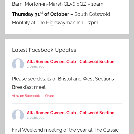
Barn, Morton-in-Marsh GL56 0QZ – 10am.
st
Thursday 31
of October –
South Cotswold
Monthly at The Highwayman Inn – 7pm.
Latest Facebook Updates
Alfa Romeo Owners Club - Cotswold Section
2 years ago
Please see details of Bristol and West Sections
Breakfast meet!
View on Facebook
·
Share
Alfa Romeo Owners Club - Cotswold Section
2 years ago
First Weekend meeting of the year at The Classic