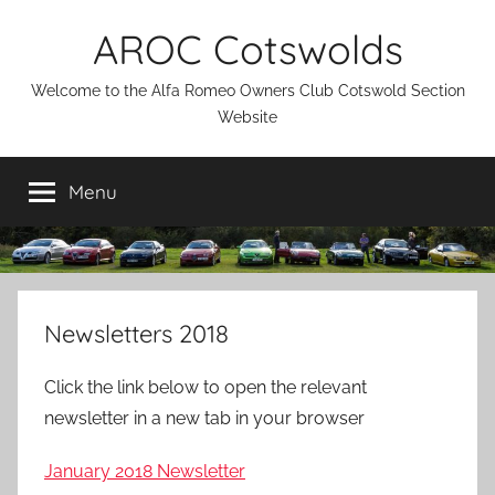
Skip
AROC Cotswolds
to
content
Welcome to the Alfa Romeo Owners Club Cotswold Section
Website
Menu
Newsletters 2018
Click the link below to open the relevant
newsletter in a new tab in your browser
January 2018 Newsletter