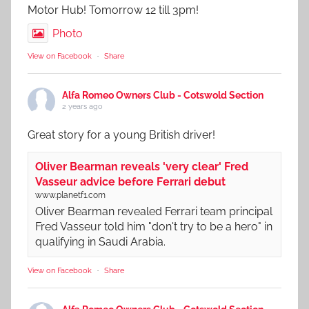
Motor Hub! Tomorrow 12 till 3pm!
Photo
View on Facebook
·
Share
Alfa Romeo Owners Club - Cotswold Section
2 years ago
Great story for a young British driver!
Oliver Bearman reveals 'very clear' Fred
Vasseur advice before Ferrari debut
www.planetf1.com
Oliver Bearman revealed Ferrari team principal
Fred Vasseur told him "don't try to be a hero" in
qualifying in Saudi Arabia.
View on Facebook
·
Share