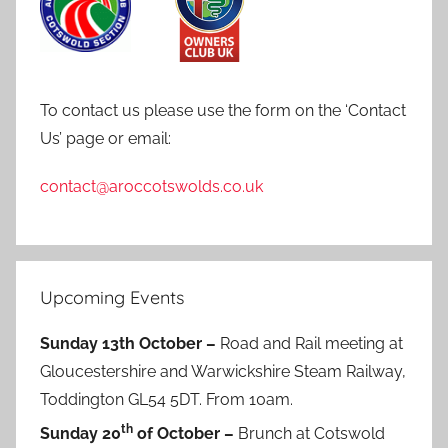
To contact us please use the form on the ‘Contact
Us’ page or email:
contact@aroccotswolds.co.uk
Upcoming Events
Sunday 13th October –
Road and Rail meeting at
Gloucestershire and Warwickshire Steam Railway,
Toddington GL54 5DT. From 10am.
th
Sunday 20
of October –
Brunch at Cotswold