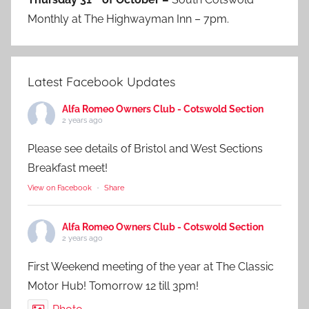
Monthly at The Highwayman Inn – 7pm.
Latest Facebook Updates
Alfa Romeo Owners Club - Cotswold Section
2 years ago
Please see details of Bristol and West Sections
Breakfast meet!
View on Facebook
·
Share
Alfa Romeo Owners Club - Cotswold Section
2 years ago
First Weekend meeting of the year at The Classic
Motor Hub! Tomorrow 12 till 3pm!