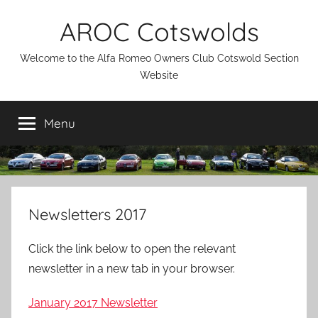
Skip
AROC Cotswolds
to
content
Welcome to the Alfa Romeo Owners Club Cotswold Section
Website
Menu
Newsletters 2017
Click the link below to open the relevant
newsletter in a new tab in your browser.
January 2017 Newsletter