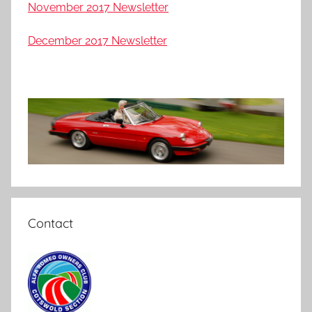
November 2017 Newsletter
December 2017 Newsletter
Contact