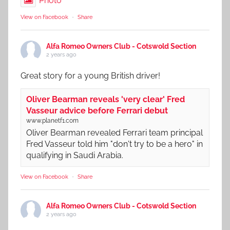
Photo
View on Facebook
·
Share
Alfa Romeo Owners Club - Cotswold Section
2 years ago
Great story for a young British driver!
Oliver Bearman reveals 'very clear' Fred
Vasseur advice before Ferrari debut
www.planetf1.com
Oliver Bearman revealed Ferrari team principal
Fred Vasseur told him "don't try to be a hero" in
qualifying in Saudi Arabia.
View on Facebook
·
Share
Alfa Romeo Owners Club - Cotswold Section
2 years ago