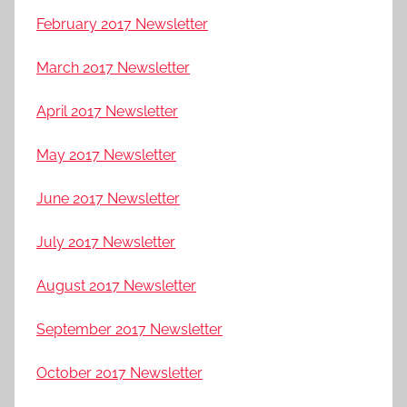
February 2017 Newsletter
March 2017 Newsletter
April 2017 Newsletter
May 2017 Newsletter
June 2017 Newsletter
July 2017 Newsletter
August 2017 Newsletter
September 2017 Newsletter
October 2017 Newsletter