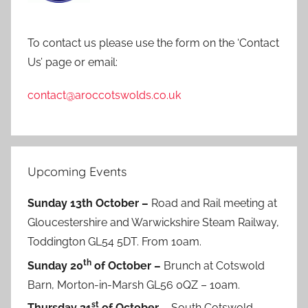
To contact us please use the form on the ‘Contact
Us’ page or email:
contact@aroccotswolds.co.uk
Upcoming Events
Sunday 13th October –
Road and Rail meeting at
Gloucestershire and Warwickshire Steam Railway,
Toddington GL54 5DT. From 10am.
th
Sunday 20
of October –
Brunch at Cotswold
Barn, Morton-in-Marsh GL56 0QZ – 10am.
st
Thursday 31
of October –
South Cotswold