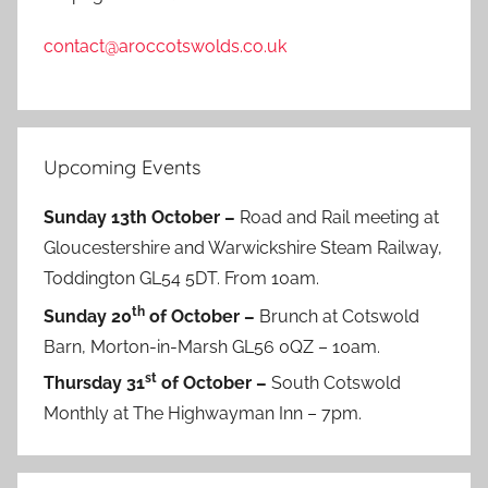
contact@aroccotswolds.co.uk
Upcoming Events
Sunday 13th October –
Road and Rail meeting at
Gloucestershire and Warwickshire Steam Railway,
Toddington GL54 5DT. From 10am.
th
Sunday 20
of October –
Brunch at Cotswold
Barn, Morton-in-Marsh GL56 0QZ – 10am.
st
Thursday 31
of October –
South Cotswold
Monthly at The Highwayman Inn – 7pm.