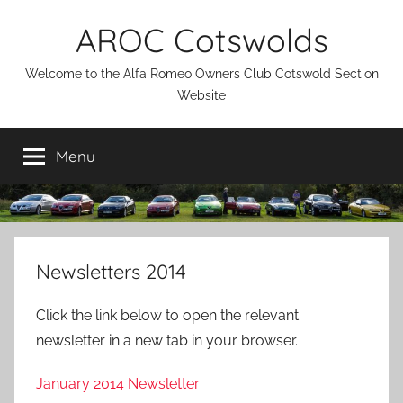
Skip
AROC Cotswolds
to
content
Welcome to the Alfa Romeo Owners Club Cotswold Section
Website
Menu
Newsletters 2014
Click the link below to open the relevant
newsletter in a new tab in your browser.
January 2014 Newsletter