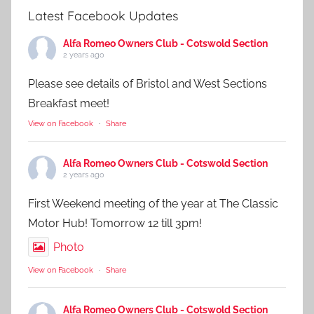
Latest Facebook Updates
Alfa Romeo Owners Club - Cotswold Section
2 years ago
Please see details of Bristol and West Sections
Breakfast meet!
View on Facebook
·
Share
Alfa Romeo Owners Club - Cotswold Section
2 years ago
First Weekend meeting of the year at The Classic
Motor Hub! Tomorrow 12 till 3pm!
Photo
View on Facebook
·
Share
Alfa Romeo Owners Club - Cotswold Section