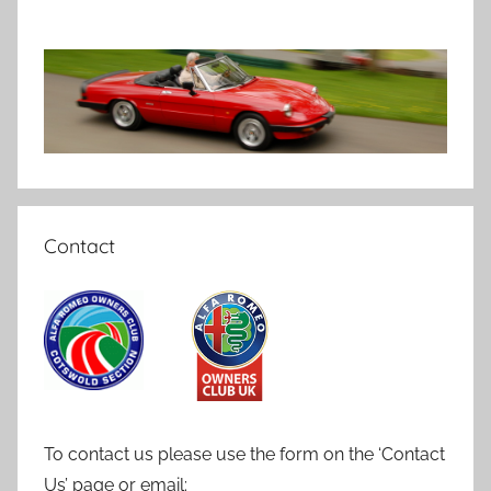
Contact
To contact us please use the form on the ‘Contact
Us’ page or email: