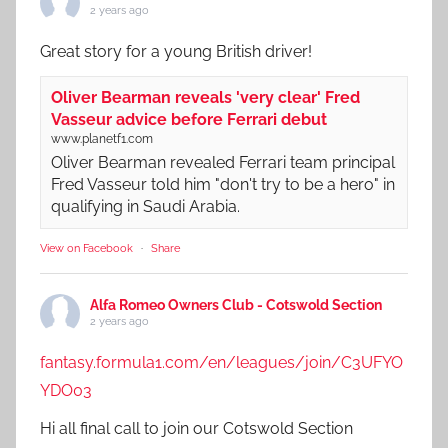
2 years ago
Great story for a young British driver!
Oliver Bearman reveals 'very clear' Fred
Vasseur advice before Ferrari debut
www.planetf1.com
Oliver Bearman revealed Ferrari team principal
Fred Vasseur told him "don't try to be a hero" in
qualifying in Saudi Arabia.
View on Facebook
·
Share
Alfa Romeo Owners Club - Cotswold Section
2 years ago
fantasy.formula1.com/en/leagues/join/C3UFYO
YDO03
Hi all final call to join our Cotswold Section