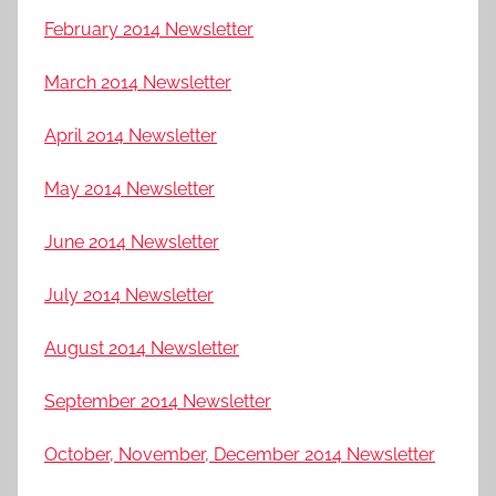
February 2014 Newsletter
March 2014 Newsletter
April 2014 Newsletter
May 2014 Newsletter
June 2014 Newsletter
July 2014 Newsletter
August 2014 Newsletter
September 2014 Newsletter
October, November, December 2014 Newsletter