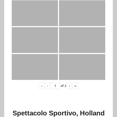
«
‹
of
2
›
»
Spettacolo Sportivo, Holland