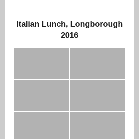
Italian Lunch, Longborough
2016