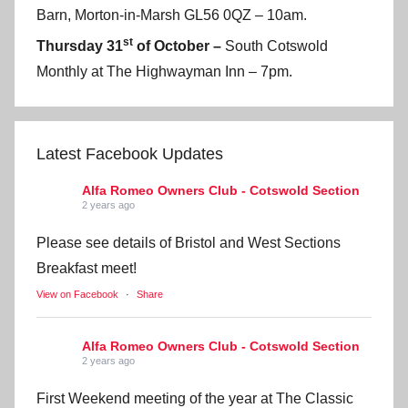
Barn, Morton-in-Marsh GL56 0QZ – 10am.
st
Thursday 31
of October –
South Cotswold
Monthly at The Highwayman Inn – 7pm.
Latest Facebook Updates
Alfa Romeo Owners Club - Cotswold Section
2 years ago
Please see details of Bristol and West Sections
Breakfast meet!
View on Facebook
·
Share
Alfa Romeo Owners Club - Cotswold Section
2 years ago
First Weekend meeting of the year at The Classic