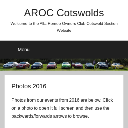
Skip
AROC Cotswolds
to
content
Welcome to the Alfa Romeo Owners Club Cotswold Section
Website
Menu
Photos 2016
Photos from our events from 2016 are below. Click
on a photo to open it full screen and then use the
backwards/forwards arrows to browse.