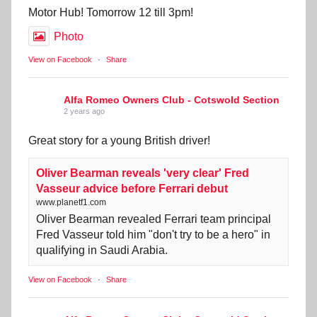
Motor Hub! Tomorrow 12 till 3pm!
Photo
View on Facebook
·
Share
Alfa Romeo Owners Club - Cotswold Section
2 years ago
Great story for a young British driver!
Oliver Bearman reveals 'very clear' Fred
Vasseur advice before Ferrari debut
www.planetf1.com
Oliver Bearman revealed Ferrari team principal
Fred Vasseur told him "don't try to be a hero" in
qualifying in Saudi Arabia.
View on Facebook
·
Share