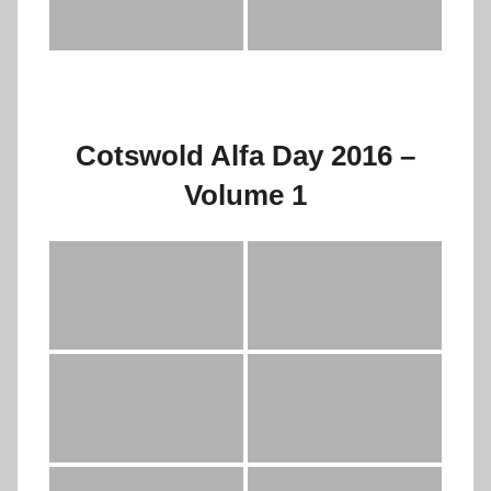
Cotswold Alfa Day 2016 –
Volume 1