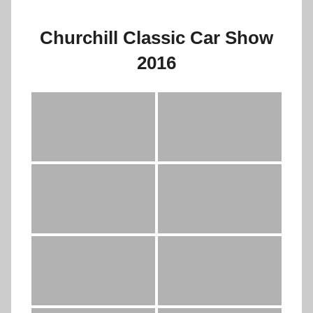
Churchill Classic Car Show
2016