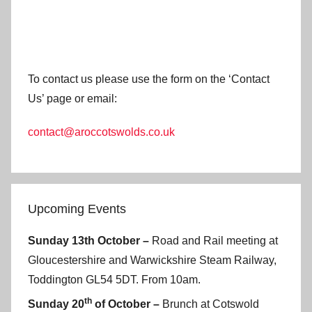
To contact us please use the form on the ‘Contact
Us’ page or email:
contact@aroccotswolds.co.uk
Upcoming Events
Sunday 13th October –
Road and Rail meeting at
Gloucestershire and Warwickshire Steam Railway,
Toddington GL54 5DT. From 10am.
th
Sunday 20
of October –
Brunch at Cotswold