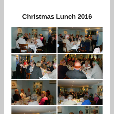
Christmas Lunch 2016