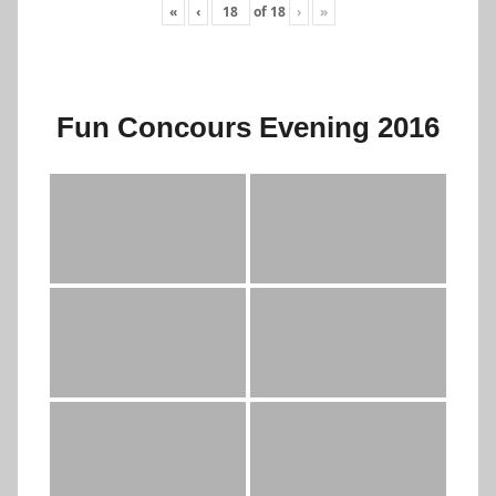
«
‹
of
18
›
»
Fun Concours Evening 2016