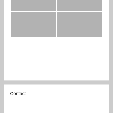
Contact