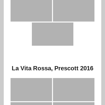
La Vita Rossa, Prescott 2016