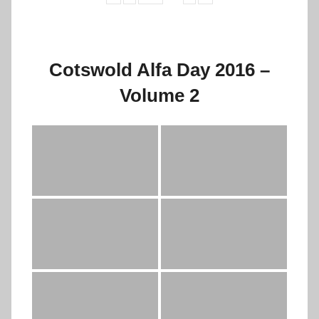
Cotswold Alfa Day 2016 –
Volume 2