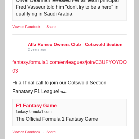
Oliver Bearman revealed Ferrari team principal
Fred Vasseur told him "don't try to be a hero" in
qualifying in Saudi Arabia.
View on Facebook
·
Share
Alfa Romeo Owners Club - Cotswold Section
2 years ago
fantasy.formula1.com/en/leagues/join/C3UFYOYDO
03
Hi all final call to join our Cotswold Section
Fanatasy F1 League! 🏎️
F1 Fantasy Game
fantasy.formula1.com
The Official Formula 1 Fantasy Game
View on Facebook
·
Share