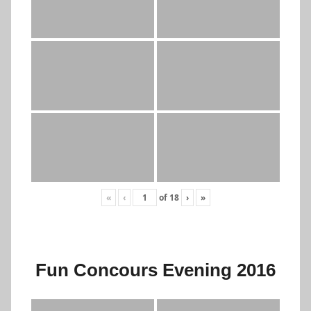
«
‹
of
18
›
»
Fun Concours Evening 2016