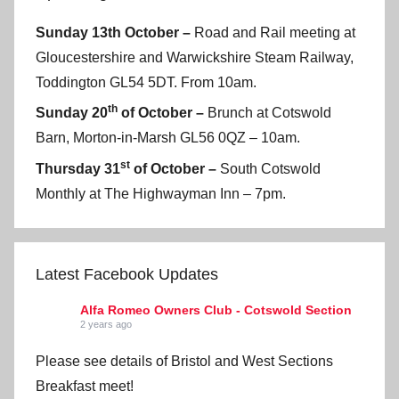
Sunday 13th October –
Road and Rail meeting at
Gloucestershire and Warwickshire Steam Railway,
Toddington GL54 5DT. From 10am.
th
Sunday 20
of October –
Brunch at Cotswold
Barn, Morton-in-Marsh GL56 0QZ – 10am.
st
Thursday 31
of October –
South Cotswold
Monthly at The Highwayman Inn – 7pm.
Latest Facebook Updates
Alfa Romeo Owners Club - Cotswold Section
2 years ago
Please see details of Bristol and West Sections
Breakfast meet!