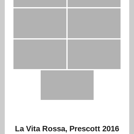
La Vita Rossa, Prescott 2016