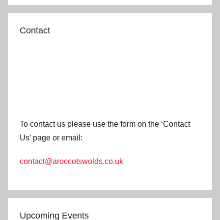
Contact
To contact us please use the form on the ‘Contact
Us’ page or email:
contact@aroccotswolds.co.uk
Upcoming Events