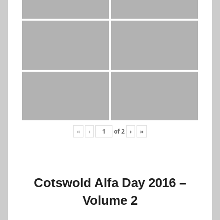
«
‹
of
2
›
»
Cotswold Alfa Day 2016 –
Volume 2