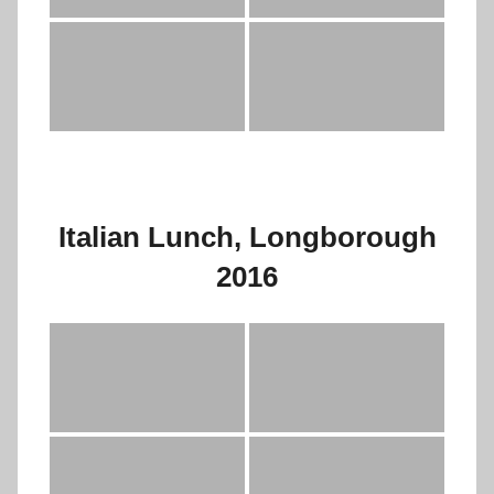
Italian Lunch, Longborough
2016