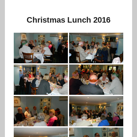
Christmas Lunch 2016