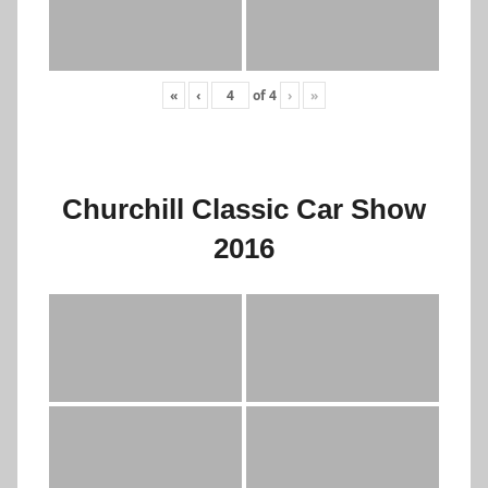
«
‹
of
4
›
»
Churchill Classic Car Show
2016