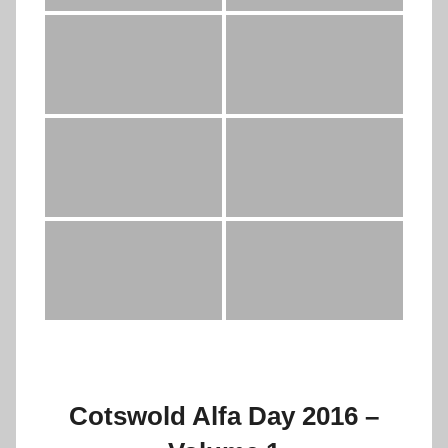
Cotswold Alfa Day 2016 –