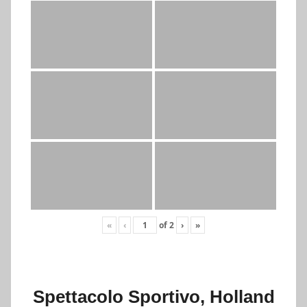
«
‹
of
2
›
»
Spettacolo Sportivo, Holland