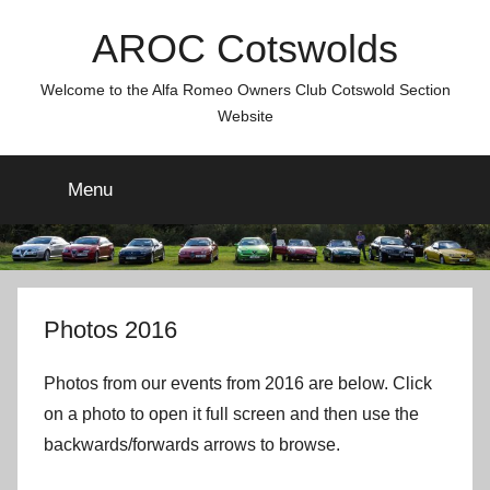
Skip
AROC Cotswolds
to
content
Welcome to the Alfa Romeo Owners Club Cotswold Section
Website
Menu
Photos 2016
Photos from our events from 2016 are below. Click
on a photo to open it full screen and then use the
backwards/forwards arrows to browse.