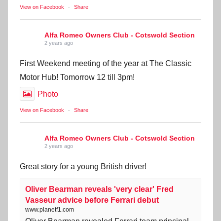
View on Facebook
·
Share
Alfa Romeo Owners Club - Cotswold Section
2 years ago
First Weekend meeting of the year at The Classic
Motor Hub! Tomorrow 12 till 3pm!
Photo
View on Facebook
·
Share
Alfa Romeo Owners Club - Cotswold Section
2 years ago
Great story for a young British driver!
Oliver Bearman reveals 'very clear' Fred
Vasseur advice before Ferrari debut
www.planetf1.com