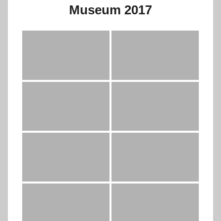
Museum 2017