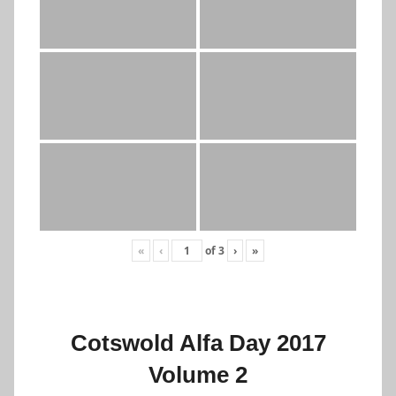
«
‹
of
3
›
»
Cotswold Alfa Day 2017
Volume 2