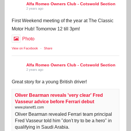
Alfa Romeo Owners Club - Cotswold Section
2 years ago
First Weekend meeting of the year at The Classic
Motor Hub! Tomorrow 12 till 3pm!
Photo
View on Facebook
·
Share
Alfa Romeo Owners Club - Cotswold Section
2 years ago
Great story for a young British driver!
Oliver Bearman reveals 'very clear' Fred
Vasseur advice before Ferrari debut
www.planetf1.com
Oliver Bearman revealed Ferrari team principal
Fred Vasseur told him "don't try to be a hero" in
qualifying in Saudi Arabia.