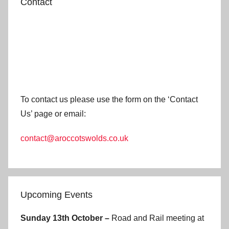
Contact
To contact us please use the form on the ‘Contact
Us’ page or email:
contact@aroccotswolds.co.uk
Upcoming Events
Sunday 13th October –
Road and Rail meeting at