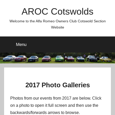
Skip
AROC Cotswolds
to
content
Welcome to the Alfa Romeo Owners Club Cotswold Section
Website
Menu
2017 Photo Galleries
Photos from our events from 2017 are below. Click
on a photo to open it full screen and then use the
backwards/forwards arrows to browse.