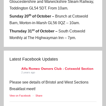
Gloucestershire and Warwickshire Steam Railway,
Toddington GL54 5DT. From 10am.
th
Sunday 20
of October –
Brunch at Cotswold
Barn, Morton-in-Marsh GL56 0QZ – 10am.
st
Thursday 31
of October –
South Cotswold
Monthly at The Highwayman Inn – 7pm.
Latest Facebook Updates
Alfa Romeo Owners Club - Cotswold Section
2 years ago
Please see details of Bristol and West Sections
Breakfast meet!
View on Facebook
·
Share