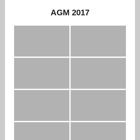
AGM 2017