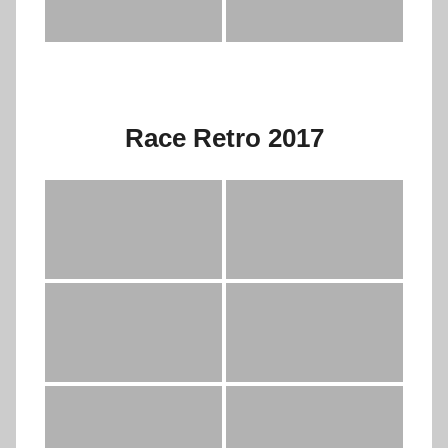
Race Retro 2017