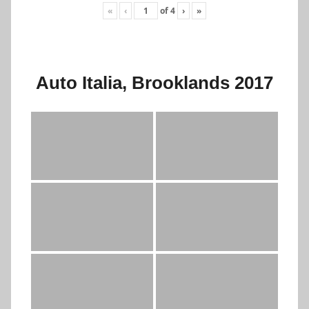
«
‹
of
4
›
»
Auto Italia, Brooklands 2017