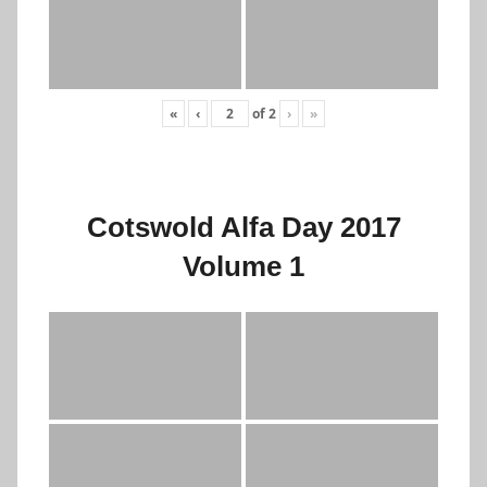
«
‹
of
2
›
»
Cotswold Alfa Day 2017
Volume 1