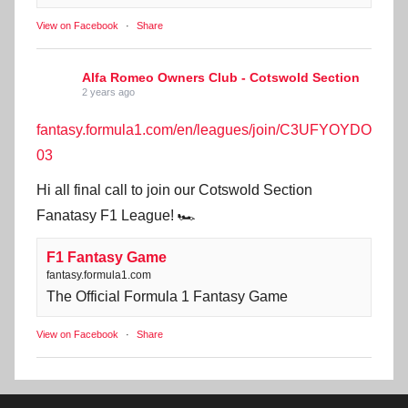
View on Facebook
·
Share
Alfa Romeo Owners Club - Cotswold Section
2 years ago
fantasy.formula1.com/en/leagues/join/C3UFYOYDO
03
Hi all final call to join our Cotswold Section
Fanatasy F1 League! 🏎️
F1 Fantasy Game
fantasy.formula1.com
The Official Formula 1 Fantasy Game
View on Facebook
·
Share