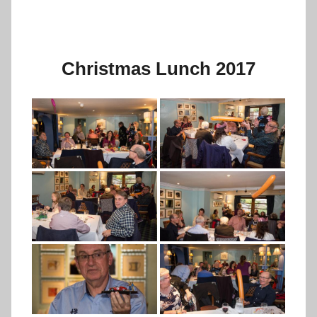
Christmas Lunch 2017