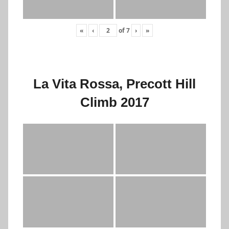
«
‹
of
7
›
»
La Vita Rossa, Precott Hill
Climb 2017