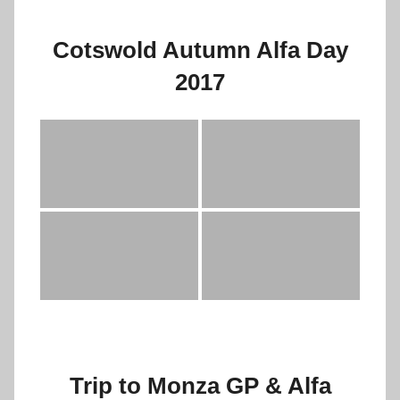
Cotswold Autumn Alfa Day
2017
Trip to Monza GP & Alfa