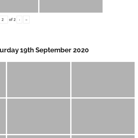
of
2
›
»
turday 19th September 2020