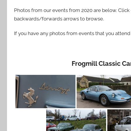
Photos from our events from 2020 are below. Click o
backwards/forwards arrows to browse.
If you have any photos from events that you atten
Frogmill Classic C