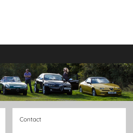
Contact