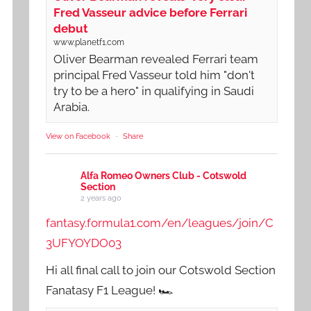
Fred Vasseur advice before Ferrari
debut
www.planetf1.com
Oliver Bearman revealed Ferrari team
principal Fred Vasseur told him "don't
try to be a hero" in qualifying in Saudi
Arabia.
View on Facebook
·
Share
Alfa Romeo Owners Club - Cotswold
Section
2 years ago
fantasy.formula1.com/en/leagues/join/C
3UFYOYDO03
Hi all final call to join our Cotswold Section
Fanatasy F1 League! 🏎️