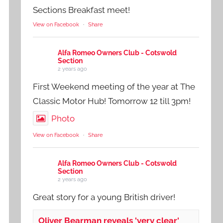
Sections Breakfast meet!
View on Facebook
·
Share
Alfa Romeo Owners Club - Cotswold
Section
2 years ago
First Weekend meeting of the year at The
Classic Motor Hub! Tomorrow 12 till 3pm!
Photo
View on Facebook
·
Share
Alfa Romeo Owners Club - Cotswold
Section
2 years ago
Great story for a young British driver!
Oliver Bearman reveals 'very clear'