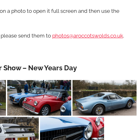
n a photo to open it full screen and then use the
d please send them to
photos@aroccotswolds.co.uk
.
ar Show – New Years Day