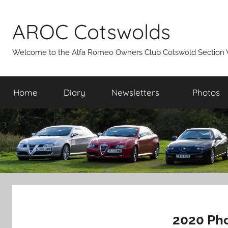
Skip
to
AROC Cotswolds
content
Welcome to the Alfa Romeo Owners Club Cotswold Section 
Home
Diary
Newsletters
Photos
2020 Pho