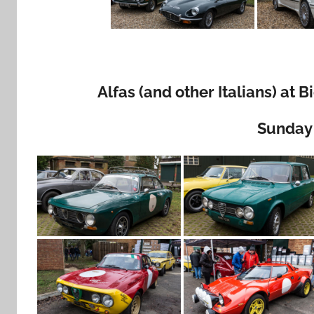
Alfas (and other Italians) at
Sunday 