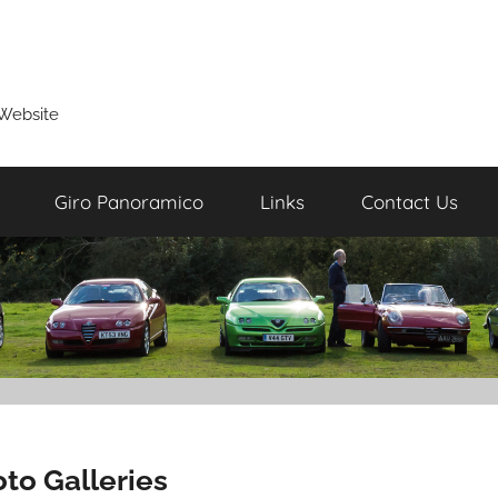
Website
Giro Panoramico
Links
Contact Us
to Galleries