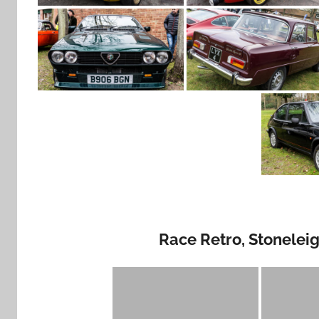
Race Retro, Stonelei