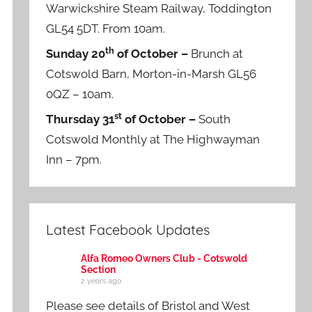
Warwickshire Steam Railway, Toddington
GL54 5DT. From 10am.
th
Sunday 20
of October –
Brunch at
Cotswold Barn, Morton-in-Marsh GL56
0QZ – 10am.
st
Thursday 31
of October –
South
Cotswold Monthly at The Highwayman
Inn – 7pm.
Latest Facebook Updates
Alfa Romeo Owners Club - Cotswold
Section
2 years ago
Please see details of Bristol and West