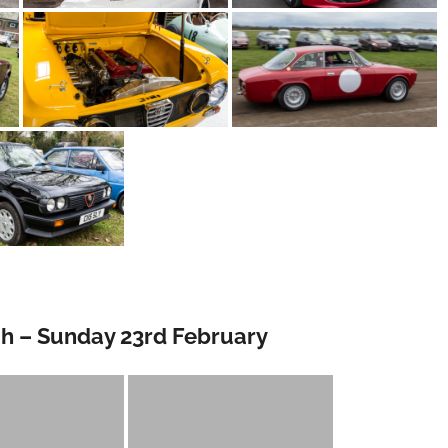
gh – Sunday 23rd February