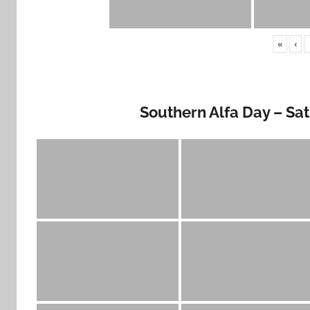
«
‹
Southern Alfa Day – Sa