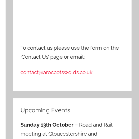
To contact us please use the form on the
‘Contact Us’ page or email:
contact@aroccotswolds.co.uk
Upcoming Events
Sunday 13th October –
Road and Rail
meeting at Gloucestershire and