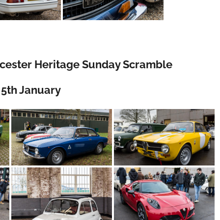
 Bicester Heritage Sunday Scramble
5th January