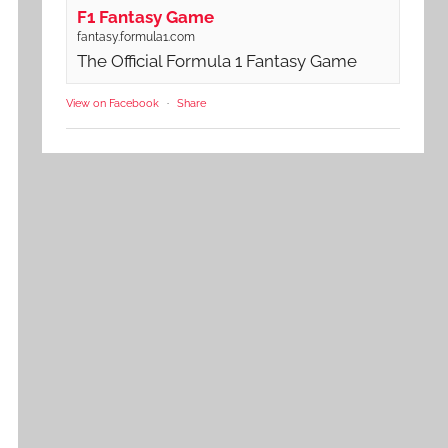
F1 Fantasy Game
fantasy.formula1.com
The Official Formula 1 Fantasy Game
View on Facebook
·
Share