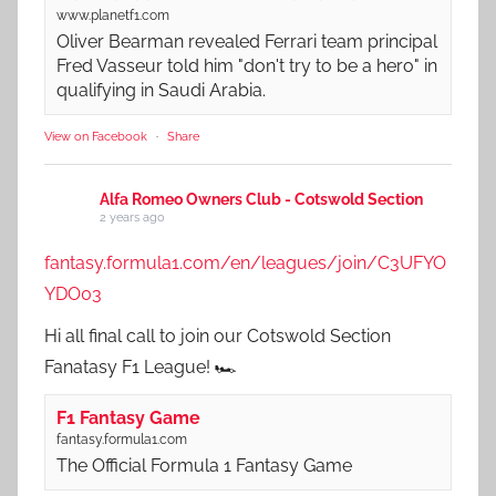
www.planetf1.com
Oliver Bearman revealed Ferrari team principal
Fred Vasseur told him "don't try to be a hero" in
qualifying in Saudi Arabia.
View on Facebook
·
Share
Alfa Romeo Owners Club - Cotswold Section
2 years ago
fantasy.formula1.com/en/leagues/join/C3UFYO
YDO03
Hi all final call to join our Cotswold Section
Fanatasy F1 League! 🏎️
F1 Fantasy Game
fantasy.formula1.com
The Official Formula 1 Fantasy Game