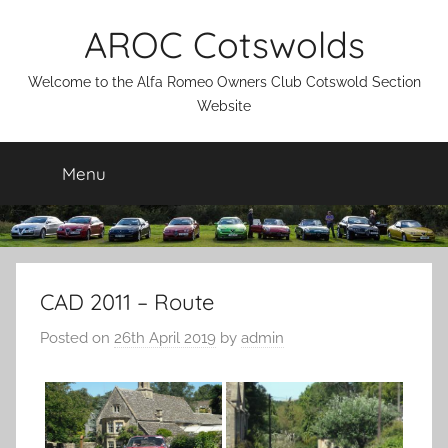
Skip
AROC Cotswolds
to
content
Welcome to the Alfa Romeo Owners Club Cotswold Section
Website
Menu
CAD 2011 – Route
Posted on
26th April 2019
by
admin