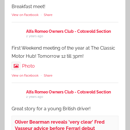
Breakfast meet!
View on Facebook
·
Share
Alfa Romeo Owners Club - Cotswold Section
2 years ago
First Weekend meeting of the year at The Classic
Motor Hub! Tomorrow 12 till 3pm!
Photo
View on Facebook
·
Share
Alfa Romeo Owners Club - Cotswold Section
2 years ago
Great story for a young British driver!
Oliver Bearman reveals 'very clear' Fred
Vasseur advice before Ferrari debut