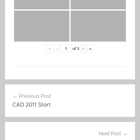
«
‹
of
5
›
»
Post
Previous Post
navigation
CAD 2011 Start
Next Post