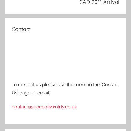
CAD 2011 Arrival
Contact
To contact us please use the form on the ‘Contact
Us’ page or email:
contact@aroccotswolds.co.uk