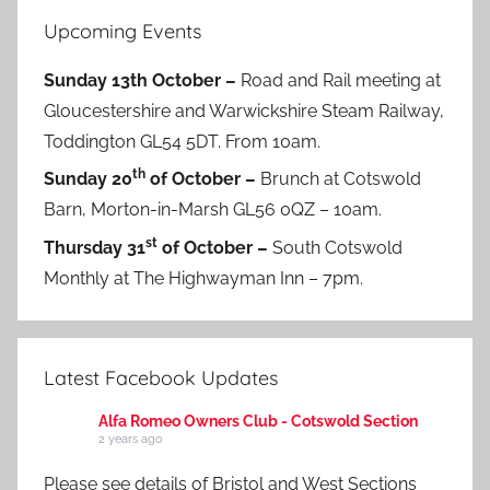
Upcoming Events
Sunday 13th October –
Road and Rail meeting at
Gloucestershire and Warwickshire Steam Railway,
Toddington GL54 5DT. From 10am.
th
Sunday 20
of October –
Brunch at Cotswold
Barn, Morton-in-Marsh GL56 0QZ – 10am.
st
Thursday 31
of October –
South Cotswold
Monthly at The Highwayman Inn – 7pm.
Latest Facebook Updates
Alfa Romeo Owners Club - Cotswold Section
2 years ago
Please see details of Bristol and West Sections