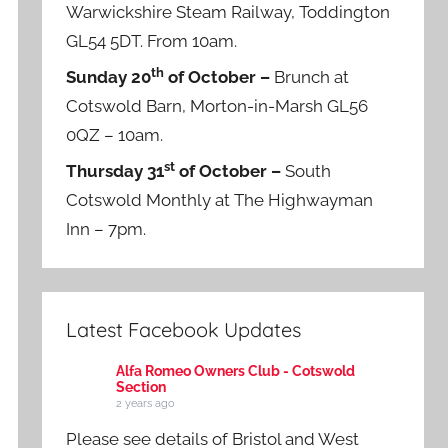
Warwickshire Steam Railway, Toddington
GL54 5DT. From 10am.
th
Sunday 20
of October –
Brunch at
Cotswold Barn, Morton-in-Marsh GL56
0QZ – 10am.
st
Thursday 31
of October –
South
Cotswold Monthly at The Highwayman
Inn – 7pm.
Latest Facebook Updates
Alfa Romeo Owners Club - Cotswold
Section
2 years ago
Please see details of Bristol and West