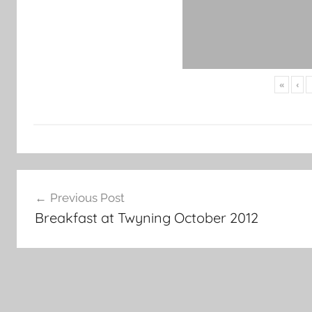
«
‹
Post
Previous Post
navigation
Breakfast at Twyning October 2012