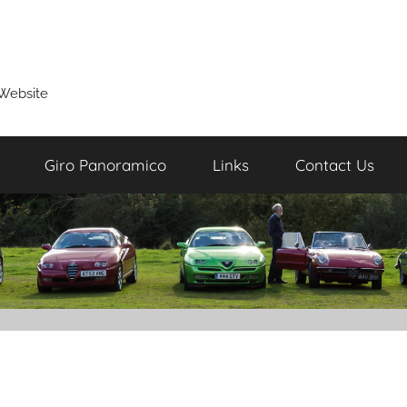
Website
Giro Panoramico
Links
Contact Us