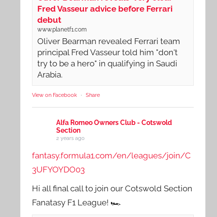
Fred Vasseur advice before Ferrari
debut
www.planetf1.com
Oliver Bearman revealed Ferrari team
principal Fred Vasseur told him "don't
try to be a hero" in qualifying in Saudi
Arabia.
View on Facebook
·
Share
Alfa Romeo Owners Club - Cotswold
Section
2 years ago
fantasy.formula1.com/en/leagues/join/C
3UFYOYDO03
Hi all final call to join our Cotswold Section
Fanatasy F1 League! 🏎️