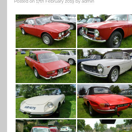
Posted on
17th February 2019
by
admin