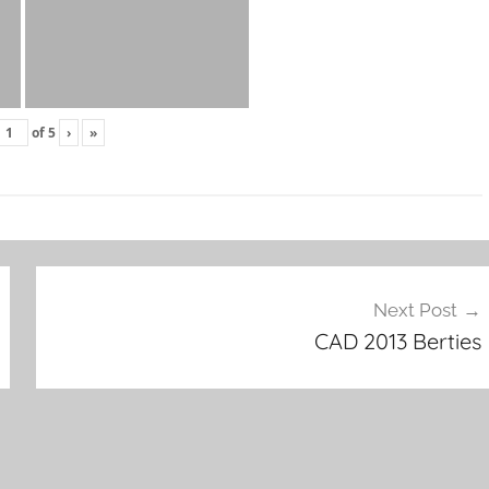
of
5
›
»
Next Post
CAD 2013 Berties