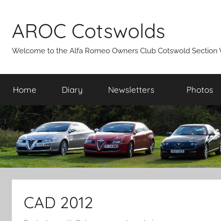
Skip
to
AROC Cotswolds
content
Welcome to the Alfa Romeo Owners Club Cotswold Section 
Home
Diary
Newsletters
Photos
CAD 2012