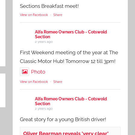
Sections Breakfast meet!
View on Facebook
·
Share
Alfa Romeo Owners Club - Cotswold
Section
2 years ago
First Weekend meeting of the year at The
Classic Motor Hub! Tomorrow 12 till 3pm!
Photo
View on Facebook
·
Share
Alfa Romeo Owners Club - Cotswold
Section
2 years ago
Great story for a young British driver!
Oliver Bearman reveals 'very clear'