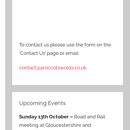
To contact us please use the form on the
‘Contact Us’ page or email:
contact@aroccotswolds.co.uk
Upcoming Events
Sunday 13th October –
Road and Rail
meeting at Gloucestershire and