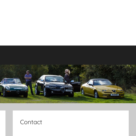
Contact