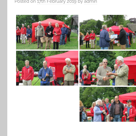
Posted on
17th February 2019
by
admin