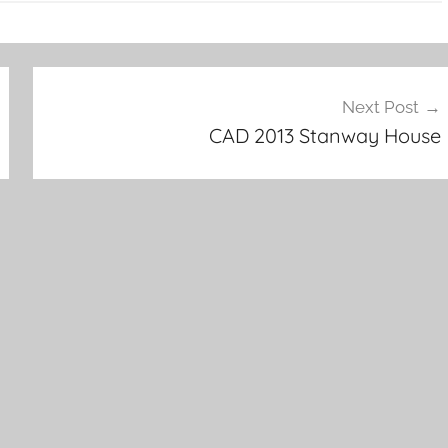
Next Post
CAD 2013 Stanway House