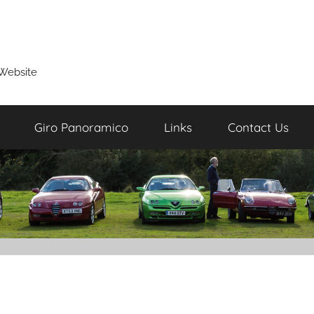
Website
Giro Panoramico
Links
Contact Us