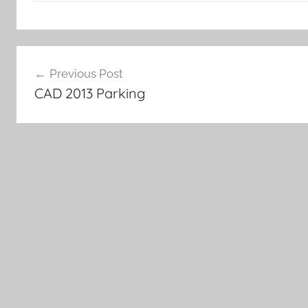
Post
Previous Post
navigation
CAD 2013 Parking