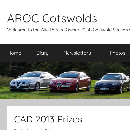
Skip
to
AROC Cotswolds
content
Welcome to the Alfa Romeo Owners Club Cotswold Section 
Home
Diary
Newsletters
Photos
CAD 2013 Prizes