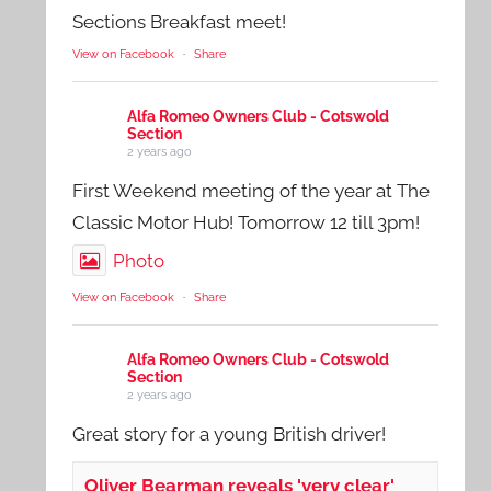
Sections Breakfast meet!
View on Facebook
·
Share
Alfa Romeo Owners Club - Cotswold
Section
2 years ago
First Weekend meeting of the year at The
Classic Motor Hub! Tomorrow 12 till 3pm!
Photo
View on Facebook
·
Share
Alfa Romeo Owners Club - Cotswold
Section
2 years ago
Great story for a young British driver!
Oliver Bearman reveals 'very clear'