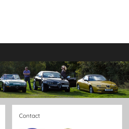
Contact