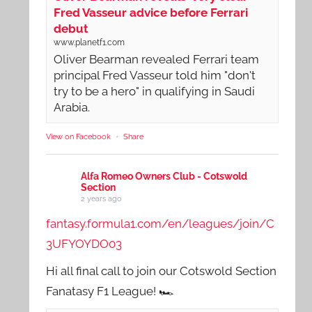
Fred Vasseur advice before Ferrari
debut
www.planetf1.com
Oliver Bearman revealed Ferrari team
principal Fred Vasseur told him "don't
try to be a hero" in qualifying in Saudi
Arabia.
View on Facebook
·
Share
Alfa Romeo Owners Club - Cotswold
Section
2 years ago
fantasy.formula1.com/en/leagues/join/C
3UFYOYDO03
Hi all final call to join our Cotswold Section
Fanatasy F1 League! 🏎️