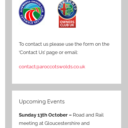
To contact us please use the form on the
‘Contact Us’ page or email:
contact@aroccotswolds.co.uk
Upcoming Events
Sunday 13th October –
Road and Rail
meeting at Gloucestershire and