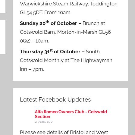
Warwickshire Steam Railway, Toddington
GL54 5DT. From 10am.
th
Sunday 20
of October –
Brunch at
Cotswold Barn, Morton-in-Marsh GL56
0QZ – 10am.
st
Thursday 31
of October –
South
Cotswold Monthly at The Highwayman
Inn – 7pm.
Latest Facebook Updates
Alfa Romeo Owners Club - Cotswold
Section
2 years ago
Please see details of Bristol and West