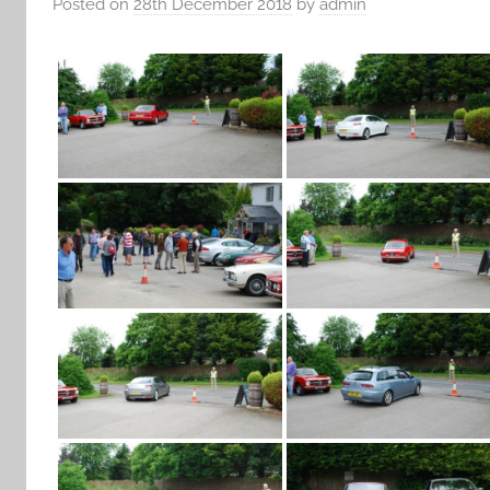
Posted on
28th December 2018
by
admin