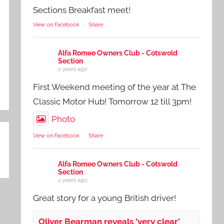
Sections Breakfast meet!
View on Facebook
·
Share
Alfa Romeo Owners Club - Cotswold
Section
2 years ago
First Weekend meeting of the year at The
Classic Motor Hub! Tomorrow 12 till 3pm!
Photo
View on Facebook
·
Share
Alfa Romeo Owners Club - Cotswold
Section
2 years ago
Great story for a young British driver!
Oliver Bearman reveals 'very clear'