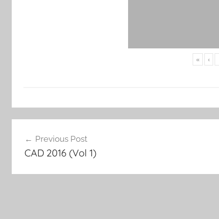
«
‹
Post
Previous Post
navigation
CAD 2016 (Vol 1)