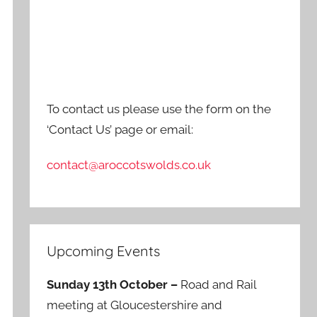
To contact us please use the form on the
‘Contact Us’ page or email:
contact@aroccotswolds.co.uk
Upcoming Events
Sunday 13th October –
Road and Rail
meeting at Gloucestershire and