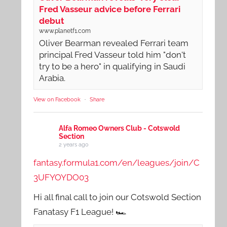
Fred Vasseur advice before Ferrari
debut
www.planetf1.com
Oliver Bearman revealed Ferrari team
principal Fred Vasseur told him "don't
try to be a hero" in qualifying in Saudi
Arabia.
View on Facebook
·
Share
Alfa Romeo Owners Club - Cotswold
Section
2 years ago
fantasy.formula1.com/en/leagues/join/C
3UFYOYDO03
Hi all final call to join our Cotswold Section
Fanatasy F1 League! 🏎️