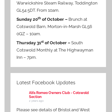
Warwickshire Steam Railway, Toddington
GL54 5DT. From 10am.
th
Sunday 20
of October –
Brunch at
Cotswold Barn, Morton-in-Marsh GL56
0QZ – 10am.
st
Thursday 31
of October –
South
Cotswold Monthly at The Highwayman
Inn – 7pm.
Latest Facebook Updates
Alfa Romeo Owners Club - Cotswold
Section
2 years ago
Please see details of Bristol and West