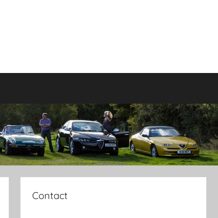
Contact