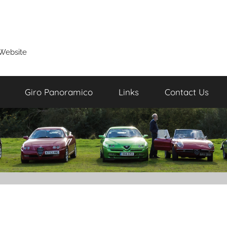
Website
Giro Panoramico
Links
Contact Us