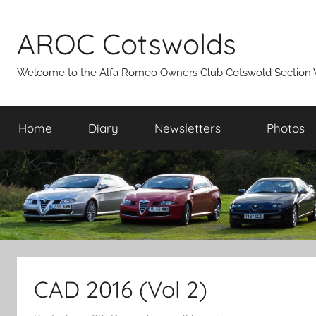
Skip
to
AROC Cotswolds
content
Welcome to the Alfa Romeo Owners Club Cotswold Section 
Home
Diary
Newsletters
Photos
CAD 2016 (Vol 2)