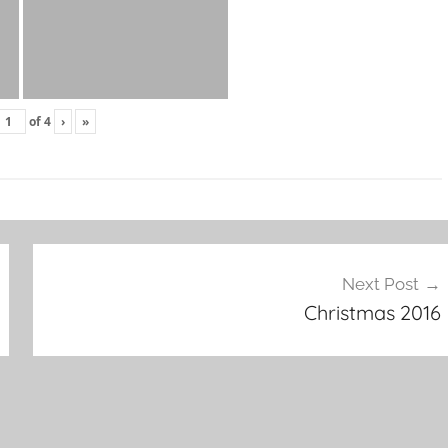
of
4
›
»
Next Post
Christmas 2016