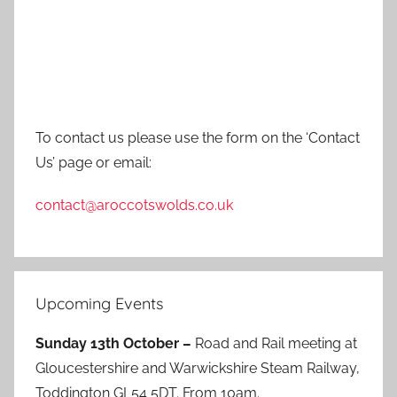
To contact us please use the form on the ‘Contact
Us’ page or email:
contact@aroccotswolds.co.uk
Upcoming Events
Sunday 13th October –
Road and Rail meeting at
Gloucestershire and Warwickshire Steam Railway,
Toddington GL54 5DT. From 10am.