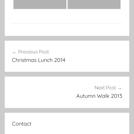
Post
Previous Post
navigation
Christmas Lunch 2014
Next Post
Autumn Walk 2013
Contact