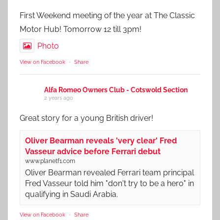
First Weekend meeting of the year at The Classic
Motor Hub! Tomorrow 12 till 3pm!
Photo
View on Facebook
·
Share
Alfa Romeo Owners Club - Cotswold Section
2 years ago
Great story for a young British driver!
Oliver Bearman reveals 'very clear' Fred
Vasseur advice before Ferrari debut
www.planetf1.com
Oliver Bearman revealed Ferrari team principal
Fred Vasseur told him "don't try to be a hero" in
qualifying in Saudi Arabia.
View on Facebook
·
Share