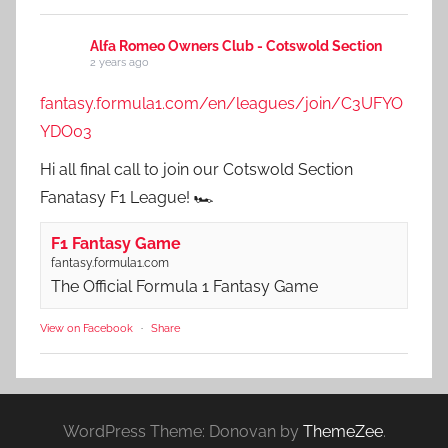
Alfa Romeo Owners Club - Cotswold Section
2 years ago
fantasy.formula1.com/en/leagues/join/C3UFYO
YDO03
Hi all final call to join our Cotswold Section
Fanatasy F1 League! 🏎️
F1 Fantasy Game
fantasy.formula1.com
The Official Formula 1 Fantasy Game
View on Facebook
·
Share
WordPress Theme: Donovan by
ThemeZee
.