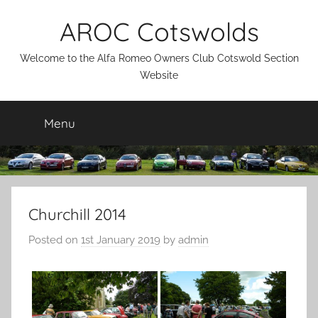
Skip
AROC Cotswolds
to
content
Welcome to the Alfa Romeo Owners Club Cotswold Section
Website
Menu
Churchill 2014
Posted on
1st January 2019
by
admin