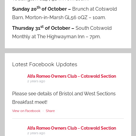
th
Sunday 20
of October –
Brunch at Cotswold
Barn, Morton-in-Marsh GL56 0QZ – 10am.
st
Thursday 31
of October –
South Cotswold
Monthly at The Highwayman Inn – 7pm.
Latest Facebook Updates
Alfa Romeo Owners Club - Cotswold Section
2 years ago
Please see details of Bristol and West Sections
Breakfast meet!
View on Facebook
·
Share
Alfa Romeo Owners Club - Cotswold Section
2 years ago