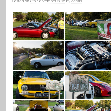
Posted on
8th September 2018
by
admin