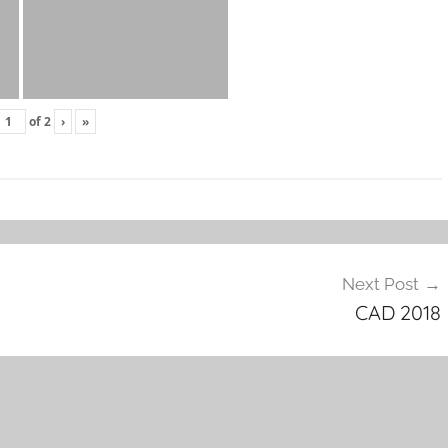
of
2
›
»
Next Post
CAD 2018