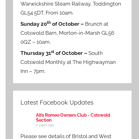
Warwickshire Steam Railway, Toddington
GL54 5DT. From 10am.
th
Sunday 20
of October –
Brunch at
Cotswold Barn, Morton-in-Marsh GL56
0QZ – 10am.
st
Thursday 31
of October –
South
Cotswold Monthly at The Highwayman
Inn – 7pm.
Latest Facebook Updates
Alfa Romeo Owners Club - Cotswold
Section
2 years ago
Please see details of Bristol and West