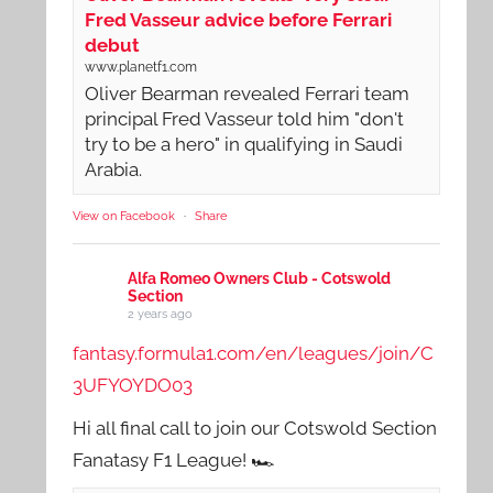
Fred Vasseur advice before Ferrari
debut
www.planetf1.com
Oliver Bearman revealed Ferrari team
principal Fred Vasseur told him "don't
try to be a hero" in qualifying in Saudi
Arabia.
View on Facebook
·
Share
Alfa Romeo Owners Club - Cotswold
Section
2 years ago
fantasy.formula1.com/en/leagues/join/C
3UFYOYDO03
Hi all final call to join our Cotswold Section
Fanatasy F1 League! 🏎️