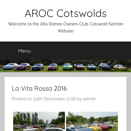
Skip
AROC Cotswolds
to
content
Welcome to the Alfa Romeo Owners Club Cotswold Section
Website
Menu
La Vita Rossa 2016
Posted on
29th December 2018
by
admin