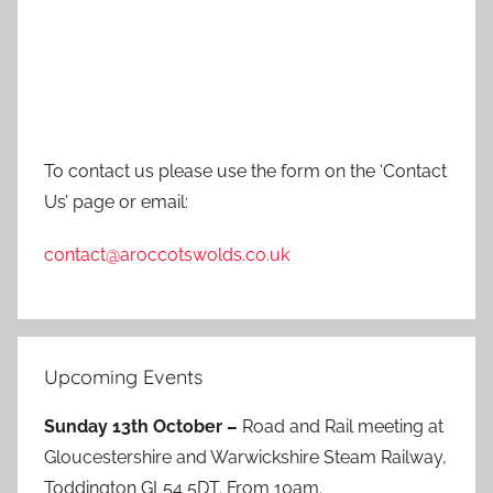
To contact us please use the form on the ‘Contact
Us’ page or email:
contact@aroccotswolds.co.uk
Upcoming Events
Sunday 13th October –
Road and Rail meeting at
Gloucestershire and Warwickshire Steam Railway,
Toddington GL54 5DT. From 10am.