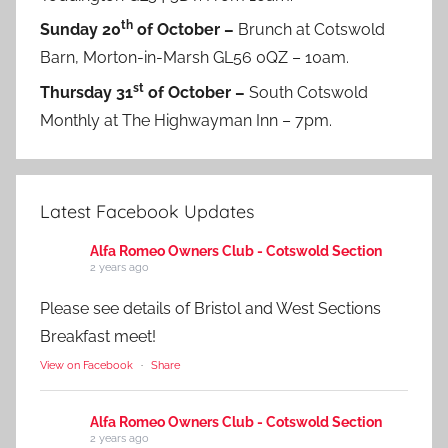
th
Sunday 20
of October –
Brunch at Cotswold
Barn, Morton-in-Marsh GL56 0QZ – 10am.
st
Thursday 31
of October –
South Cotswold
Monthly at The Highwayman Inn – 7pm.
Latest Facebook Updates
Alfa Romeo Owners Club - Cotswold Section
2 years ago
Please see details of Bristol and West Sections
Breakfast meet!
View on Facebook
·
Share
Alfa Romeo Owners Club - Cotswold Section
2 years ago