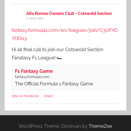
Alfa Romeo Owners Club - Cotswold Section
2 years ago
fantasy.formula1.com/en/leagues/join/C3UFYO
YDO03
Hi all final call to join our Cotswold Section
Fanatasy F1 League! 🏎️
F1 Fantasy Game
fantasy.formula1.com
The Official Formula 1 Fantasy Game
View on Facebook
·
Share
WordPress Theme: Donovan by
ThemeZee
.