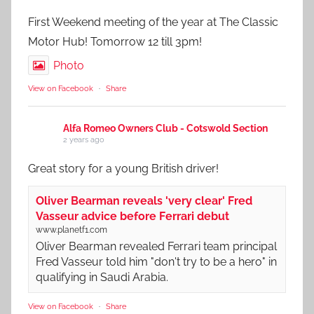
First Weekend meeting of the year at The Classic
Motor Hub! Tomorrow 12 till 3pm!
Photo
View on Facebook
·
Share
Alfa Romeo Owners Club - Cotswold Section
2 years ago
Great story for a young British driver!
Oliver Bearman reveals 'very clear' Fred
Vasseur advice before Ferrari debut
www.planetf1.com
Oliver Bearman revealed Ferrari team principal
Fred Vasseur told him "don't try to be a hero" in
qualifying in Saudi Arabia.
View on Facebook
·
Share