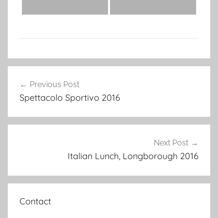
Post
Previous Post
navigation
Spettacolo Sportivo 2016
Next Post
Italian Lunch, Longborough 2016
Contact