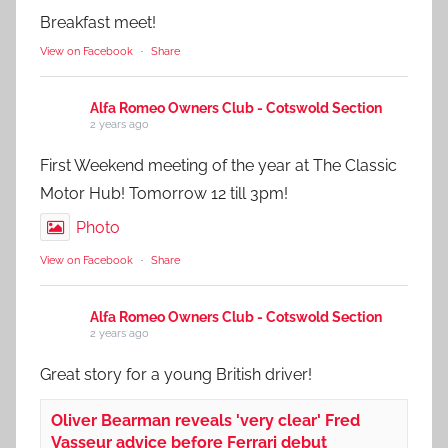
Breakfast meet!
View on Facebook
·
Share
Alfa Romeo Owners Club - Cotswold Section
2 years ago
First Weekend meeting of the year at The Classic
Motor Hub! Tomorrow 12 till 3pm!
Photo
View on Facebook
·
Share
Alfa Romeo Owners Club - Cotswold Section
2 years ago
Great story for a young British driver!
Oliver Bearman reveals 'very clear' Fred
Vasseur advice before Ferrari debut