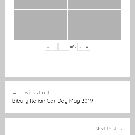
«
‹
of
2
›
»
Post
Previous Post
navigation
Bibury Italian Car Day May 2019
Next Post