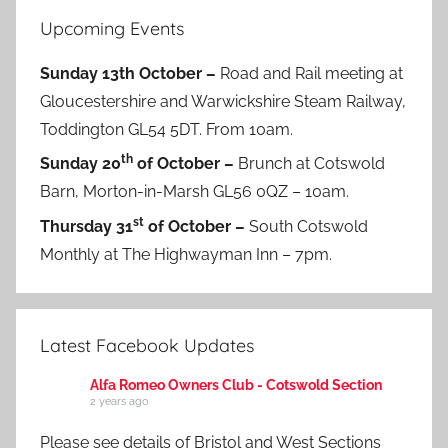
Upcoming Events
Sunday 13th October –
Road and Rail meeting at
Gloucestershire and Warwickshire Steam Railway,
Toddington GL54 5DT. From 10am.
th
Sunday 20
of October –
Brunch at Cotswold
Barn, Morton-in-Marsh GL56 0QZ – 10am.
st
Thursday 31
of October –
South Cotswold
Monthly at The Highwayman Inn – 7pm.
Latest Facebook Updates
Alfa Romeo Owners Club - Cotswold Section
2 years ago
Please see details of Bristol and West Sections