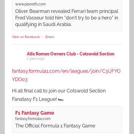
www.planetf1.com
Oliver Bearman revealed Ferrari team principal
Fred Vasseur told him "don't try to be a hero" in
qualifying in Saudi Arabia.
View on Facebook
·
Share
Alfa Romeo Owners Club - Cotswold Section
2 years ago
fantasy.formula1.com/en/leagues/join/C3UFYO
YDO03
Hi all final call to join our Cotswold Section
Fanatasy F1 League! 🏎️
F1 Fantasy Game
fantasy.formula1.com
The Official Formula 1 Fantasy Game