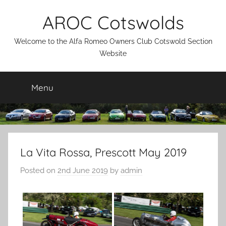
Skip
AROC Cotswolds
to
content
Welcome to the Alfa Romeo Owners Club Cotswold Section
Website
Menu
La Vita Rossa, Prescott May 2019
Posted on
2nd June 2019
by
admin