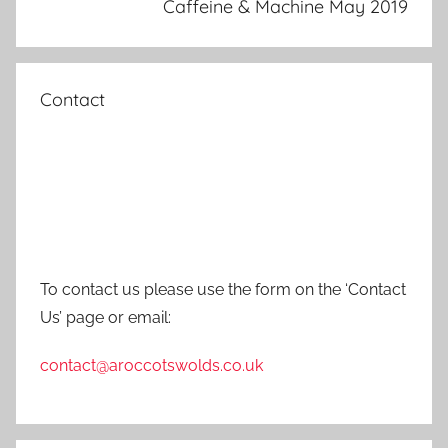
Caffeine & Machine May 2019
Contact
To contact us please use the form on the ‘Contact
Us’ page or email:
contact@aroccotswolds.co.uk