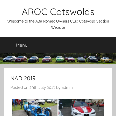
Skip
AROC Cotswolds
to
content
Welcome to the Alfa Romeo Owners Club Cotswold Section
Website
Menu
NAD 2019
Posted on
29th July 2019
by
admin