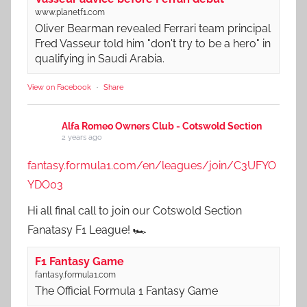
www.planetf1.com
Oliver Bearman revealed Ferrari team principal
Fred Vasseur told him "don't try to be a hero" in
qualifying in Saudi Arabia.
View on Facebook
·
Share
Alfa Romeo Owners Club - Cotswold Section
2 years ago
fantasy.formula1.com/en/leagues/join/C3UFYO
YDO03
Hi all final call to join our Cotswold Section
Fanatasy F1 League! 🏎️
F1 Fantasy Game
fantasy.formula1.com
The Official Formula 1 Fantasy Game