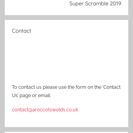
Super Scramble 2019
Contact
To contact us please use the form on the ‘Contact
Us’ page or email:
contact@aroccotswolds.co.uk