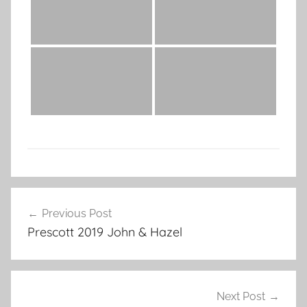
Post
Previous Post
navigation
Prescott 2019 John & Hazel
Next Post