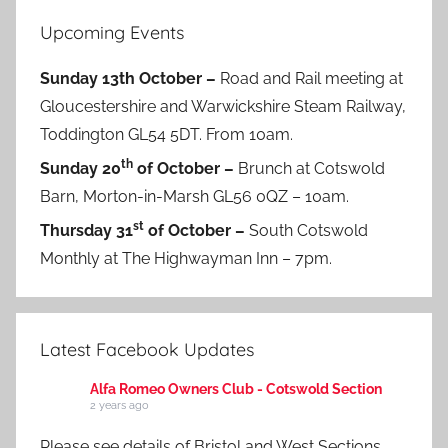
Upcoming Events
Sunday 13th October –
Road and Rail meeting at
Gloucestershire and Warwickshire Steam Railway,
Toddington GL54 5DT. From 10am.
th
Sunday 20
of October –
Brunch at Cotswold
Barn, Morton-in-Marsh GL56 0QZ – 10am.
st
Thursday 31
of October –
South Cotswold
Monthly at The Highwayman Inn – 7pm.
Latest Facebook Updates
Alfa Romeo Owners Club - Cotswold Section
2 years ago
Please see details of Bristol and West Sections