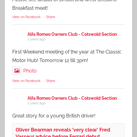
Breakfast meet!
View on Facebook
·
Share
Alfa Romeo Owners Club - Cotswold Section
2 years ago
First Weekend meeting of the year at The Classic
Motor Hub! Tomorrow 12 till 3pm!
Photo
View on Facebook
·
Share
Alfa Romeo Owners Club - Cotswold Section
2 years ago
Great story for a young British driver!
Oliver Bearman reveals 'very clear' Fred
Vasseur advice before Ferrari debut