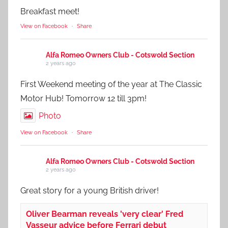
Breakfast meet!
View on Facebook
·
Share
Alfa Romeo Owners Club - Cotswold Section
2 years ago
First Weekend meeting of the year at The Classic
Motor Hub! Tomorrow 12 till 3pm!
Photo
View on Facebook
·
Share
Alfa Romeo Owners Club - Cotswold Section
2 years ago
Great story for a young British driver!
Oliver Bearman reveals 'very clear' Fred
Vasseur advice before Ferrari debut