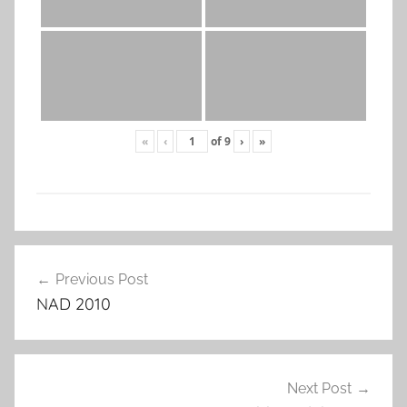
«
‹
of
9
›
»
Post
Previous Post
navigation
NAD 2010
Next Post