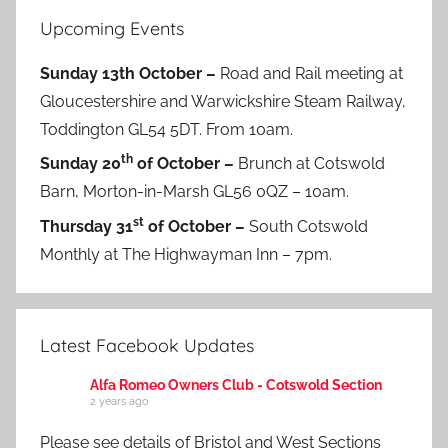
Upcoming Events
Sunday 13th October –
Road and Rail meeting at
Gloucestershire and Warwickshire Steam Railway,
Toddington GL54 5DT. From 10am.
th
Sunday 20
of October –
Brunch at Cotswold
Barn, Morton-in-Marsh GL56 0QZ – 10am.
st
Thursday 31
of October –
South Cotswold
Monthly at The Highwayman Inn – 7pm.
Latest Facebook Updates
Alfa Romeo Owners Club - Cotswold Section
2 years ago
Please see details of Bristol and West Sections