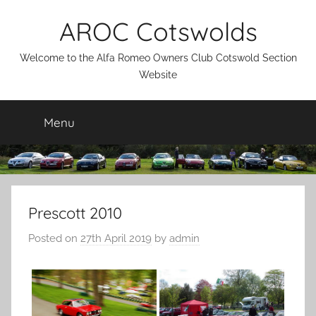
Skip
AROC Cotswolds
to
content
Welcome to the Alfa Romeo Owners Club Cotswold Section
Website
Menu
Prescott 2010
Posted on
27th April 2019
by
admin