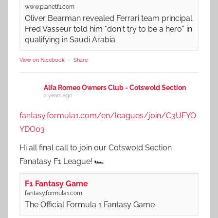
www.planetf1.com
Oliver Bearman revealed Ferrari team principal
Fred Vasseur told him "don't try to be a hero" in
qualifying in Saudi Arabia.
View on Facebook
·
Share
Alfa Romeo Owners Club - Cotswold Section
2 years ago
fantasy.formula1.com/en/leagues/join/C3UFYO
YDO03
Hi all final call to join our Cotswold Section
Fanatasy F1 League! 🏎️
F1 Fantasy Game
fantasy.formula1.com
The Official Formula 1 Fantasy Game