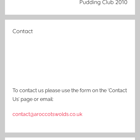
Pudding Club 2010
Contact
To contact us please use the form on the ‘Contact
Us’ page or email:
contact@aroccotswolds.co.uk