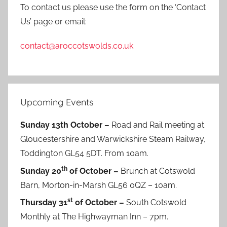
To contact us please use the form on the ‘Contact
Us’ page or email:
contact@aroccotswolds.co.uk
Upcoming Events
Sunday 13th October –
Road and Rail meeting at
Gloucestershire and Warwickshire Steam Railway,
Toddington GL54 5DT. From 10am.
th
Sunday 20
of October –
Brunch at Cotswold
Barn, Morton-in-Marsh GL56 0QZ – 10am.
st
Thursday 31
of October –
South Cotswold
Monthly at The Highwayman Inn – 7pm.