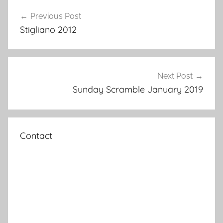
Post
Previous Post
navigation
Stigliano 2012
Next Post
Sunday Scramble January 2019
Contact