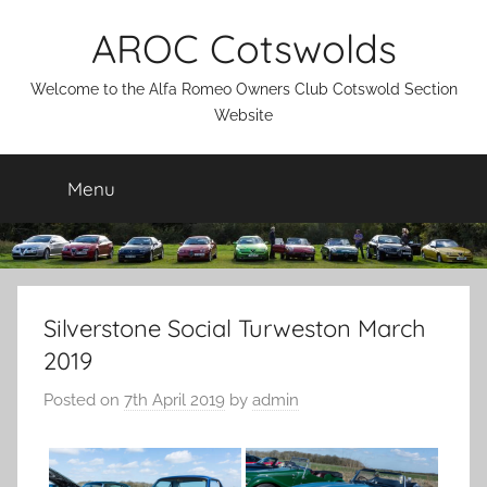
Skip
AROC Cotswolds
to
content
Welcome to the Alfa Romeo Owners Club Cotswold Section
Website
Menu
Silverstone Social Turweston March
2019
Posted on
7th April 2019
by
admin