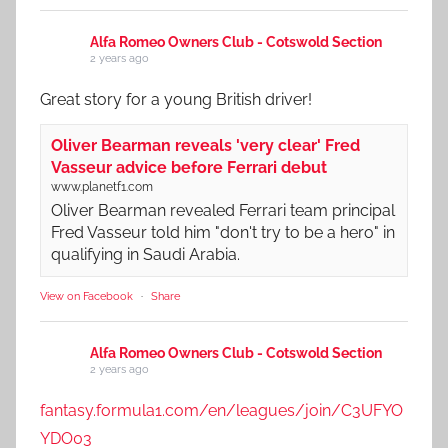
Alfa Romeo Owners Club - Cotswold Section
2 years ago
Great story for a young British driver!
Oliver Bearman reveals 'very clear' Fred
Vasseur advice before Ferrari debut
www.planetf1.com
Oliver Bearman revealed Ferrari team principal
Fred Vasseur told him "don't try to be a hero" in
qualifying in Saudi Arabia.
View on Facebook
·
Share
Alfa Romeo Owners Club - Cotswold Section
2 years ago
fantasy.formula1.com/en/leagues/join/C3UFYO
YDO03