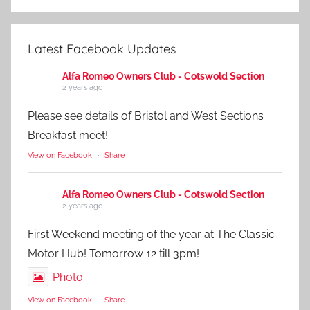
Latest Facebook Updates
Alfa Romeo Owners Club - Cotswold Section
2 years ago
Please see details of Bristol and West Sections
Breakfast meet!
View on Facebook
·
Share
Alfa Romeo Owners Club - Cotswold Section
2 years ago
First Weekend meeting of the year at The Classic
Motor Hub! Tomorrow 12 till 3pm!
Photo
View on Facebook
·
Share