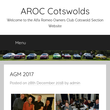
Skip
AROC Cotswolds
to
content
Welcome to the Alfa Romeo Owners Club Cotswold Section
Website
Menu
AGM 2017
Posted on
28th December 2018
by
admin