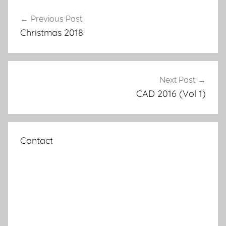
Post
Previous Post
navigation
Christmas 2018
Next Post
CAD 2016 (Vol 1)
Contact