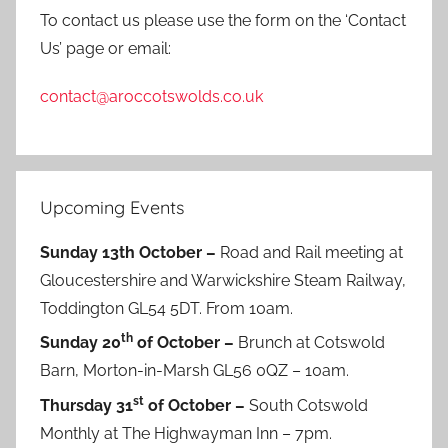
To contact us please use the form on the ‘Contact
Us’ page or email:
contact@aroccotswolds.co.uk
Upcoming Events
Sunday 13th October –
Road and Rail meeting at
Gloucestershire and Warwickshire Steam Railway,
Toddington GL54 5DT. From 10am.
th
Sunday 20
of October –
Brunch at Cotswold
Barn, Morton-in-Marsh GL56 0QZ – 10am.
st
Thursday 31
of October –
South Cotswold
Monthly at The Highwayman Inn – 7pm.