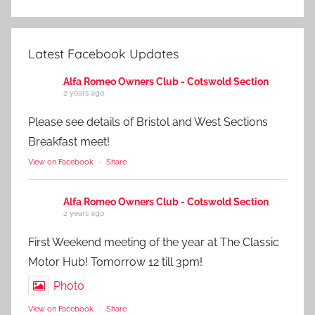
Latest Facebook Updates
Alfa Romeo Owners Club - Cotswold Section
2 years ago
Please see details of Bristol and West Sections
Breakfast meet!
View on Facebook
·
Share
Alfa Romeo Owners Club - Cotswold Section
2 years ago
First Weekend meeting of the year at The Classic
Motor Hub! Tomorrow 12 till 3pm!
Photo
View on Facebook
·
Share