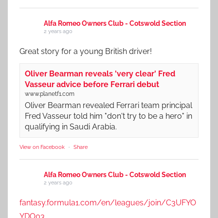
Alfa Romeo Owners Club - Cotswold Section
2 years ago
Great story for a young British driver!
Oliver Bearman reveals 'very clear' Fred
Vasseur advice before Ferrari debut
www.planetf1.com
Oliver Bearman revealed Ferrari team principal
Fred Vasseur told him "don't try to be a hero" in
qualifying in Saudi Arabia.
View on Facebook
·
Share
Alfa Romeo Owners Club - Cotswold Section
2 years ago
fantasy.formula1.com/en/leagues/join/C3UFYO
YDO03