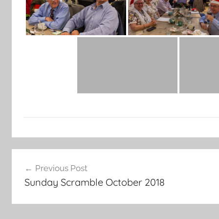
Post
Previous Post
navigation
Sunday Scramble October 2018