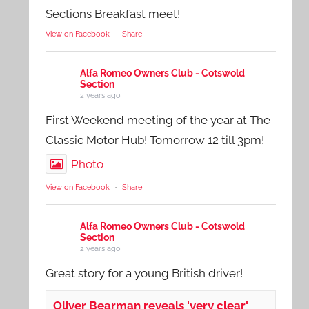
Sections Breakfast meet!
View on Facebook
·
Share
Alfa Romeo Owners Club - Cotswold
Section
2 years ago
First Weekend meeting of the year at The
Classic Motor Hub! Tomorrow 12 till 3pm!
Photo
View on Facebook
·
Share
Alfa Romeo Owners Club - Cotswold
Section
2 years ago
Great story for a young British driver!
Oliver Bearman reveals 'very clear'