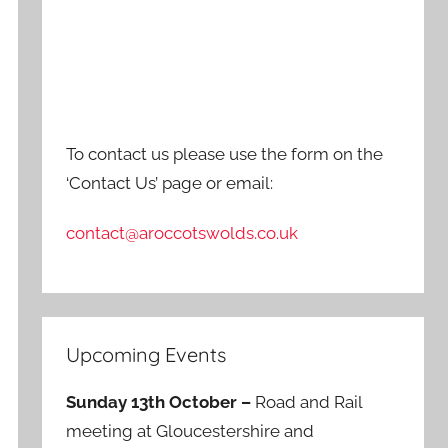
To contact us please use the form on the
‘Contact Us’ page or email:
contact@aroccotswolds.co.uk
Upcoming Events
Sunday 13th October –
Road and Rail
meeting at Gloucestershire and