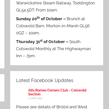
Warwickshire Steam Railway, Toddington
GL54 5DT. From 10am.
th
Sunday 20
of October –
Brunch at
Cotswold Barn, Morton-in-Marsh GL56
0QZ – 10am.
st
Thursday 31
of October –
South
Cotswold Monthly at The Highwayman
Inn – 7pm.
Latest Facebook Updates
Alfa Romeo Owners Club - Cotswold
Section
2 years ago
Please see details of Bristol and West