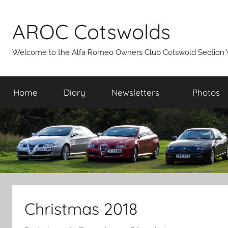
Skip
to
AROC Cotswolds
content
Welcome to the Alfa Romeo Owners Club Cotswold Section 
Home
Diary
Newsletters
Photos
Christmas 2018