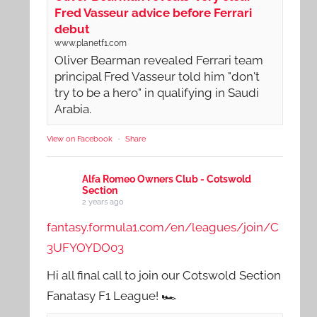
Fred Vasseur advice before Ferrari
debut
www.planetf1.com
Oliver Bearman revealed Ferrari team
principal Fred Vasseur told him "don't
try to be a hero" in qualifying in Saudi
Arabia.
View on Facebook
·
Share
Alfa Romeo Owners Club - Cotswold
Section
2 years ago
fantasy.formula1.com/en/leagues/join/C
3UFYOYDO03
Hi all final call to join our Cotswold Section
Fanatasy F1 League! 🏎️