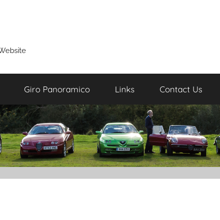
Website
Giro Panoramico
Links
Contact Us