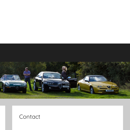
Contact