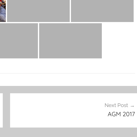
Next Post
AGM 2017