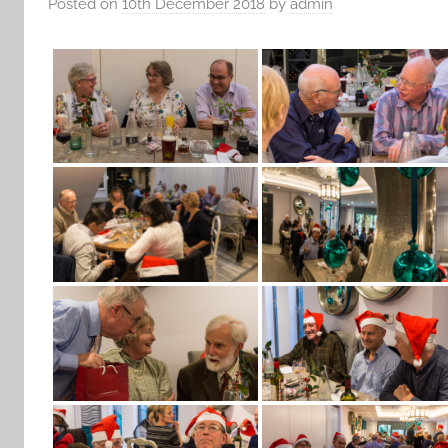
Posted on
10th December 2018
by
admin