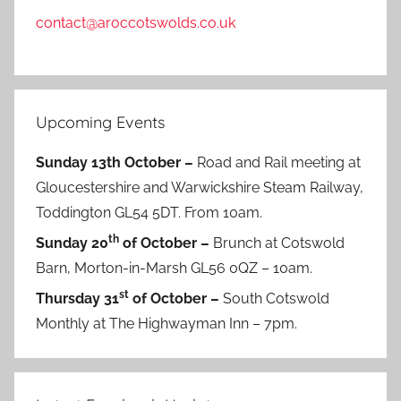
contact@aroccotswolds.co.uk
Upcoming Events
Sunday 13th October –
Road and Rail meeting at
Gloucestershire and Warwickshire Steam Railway,
Toddington GL54 5DT. From 10am.
th
Sunday 20
of October –
Brunch at Cotswold
Barn, Morton-in-Marsh GL56 0QZ – 10am.
st
Thursday 31
of October –
South Cotswold
Monthly at The Highwayman Inn – 7pm.