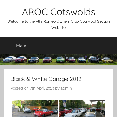
Skip
AROC Cotswolds
to
content
Welcome to the Alfa Romeo Owners Club Cotswold Section
Website
Menu
Black & White Garage 2012
Posted on
7th April 2019
by
admin