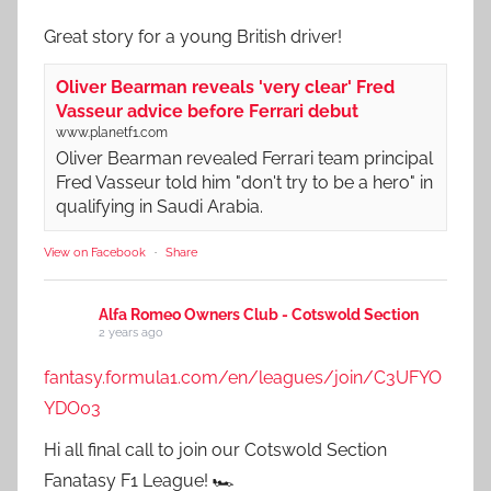
Great story for a young British driver!
Oliver Bearman reveals 'very clear' Fred
Vasseur advice before Ferrari debut
www.planetf1.com
Oliver Bearman revealed Ferrari team principal
Fred Vasseur told him "don't try to be a hero" in
qualifying in Saudi Arabia.
View on Facebook
·
Share
Alfa Romeo Owners Club - Cotswold Section
2 years ago
fantasy.formula1.com/en/leagues/join/C3UFYO
YDO03
Hi all final call to join our Cotswold Section
Fanatasy F1 League! 🏎️