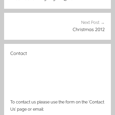
Next Post
Christmas 2012
Contact
To contact us please use the form on the ‘Contact
Us’ page or email: