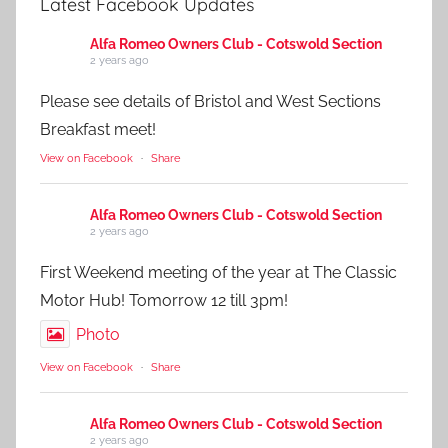
Latest Facebook Updates
Alfa Romeo Owners Club - Cotswold Section
2 years ago
Please see details of Bristol and West Sections
Breakfast meet!
View on Facebook
·
Share
Alfa Romeo Owners Club - Cotswold Section
2 years ago
First Weekend meeting of the year at The Classic
Motor Hub! Tomorrow 12 till 3pm!
Photo
View on Facebook
·
Share
Alfa Romeo Owners Club - Cotswold Section
2 years ago