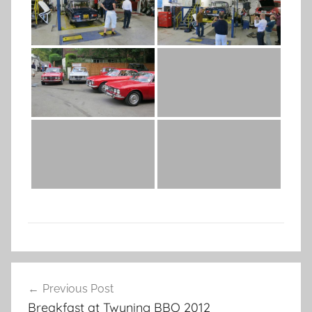
Post
Previous Post
navigation
Breakfast at Twyning BBQ 2012