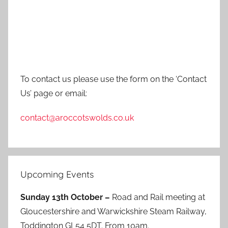
To contact us please use the form on the ‘Contact
Us’ page or email:
contact@aroccotswolds.co.uk
Upcoming Events
Sunday 13th October –
Road and Rail meeting at
Gloucestershire and Warwickshire Steam Railway,
Toddington GL54 5DT. From 10am.