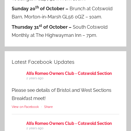
th
Sunday 20
of October –
Brunch at Cotswold
Barn, Morton-in-Marsh GL56 0QZ – 10am.
st
Thursday 31
of October –
South Cotswold
Monthly at The Highwayman Inn – 7pm.
Latest Facebook Updates
Alfa Romeo Owners Club - Cotswold Section
2 years ago
Please see details of Bristol and West Sections
Breakfast meet!
View on Facebook
·
Share
Alfa Romeo Owners Club - Cotswold Section
2 years ago