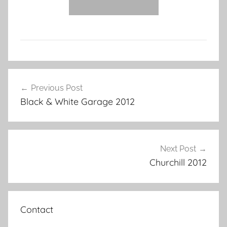
Post
Previous Post
navigation
Black & White Garage 2012
Next Post
Churchill 2012
Contact