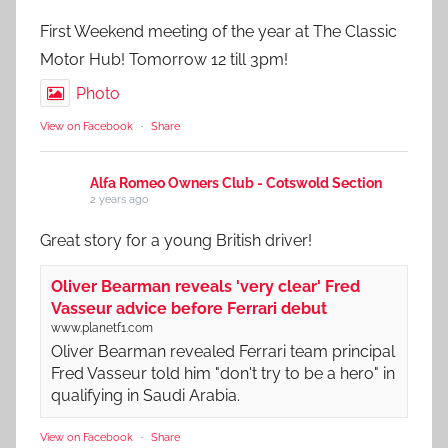
First Weekend meeting of the year at The Classic
Motor Hub! Tomorrow 12 till 3pm!
Photo
View on Facebook
·
Share
Alfa Romeo Owners Club - Cotswold Section
2 years ago
Great story for a young British driver!
Oliver Bearman reveals 'very clear' Fred
Vasseur advice before Ferrari debut
www.planetf1.com
Oliver Bearman revealed Ferrari team principal
Fred Vasseur told him "don't try to be a hero" in
qualifying in Saudi Arabia.
View on Facebook
·
Share