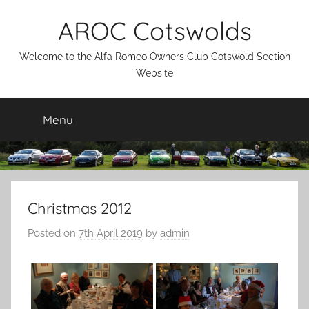
Skip
AROC Cotswolds
to
content
Welcome to the Alfa Romeo Owners Club Cotswold Section
Website
Menu
Christmas 2012
Posted on
7th April 2019
by
admin