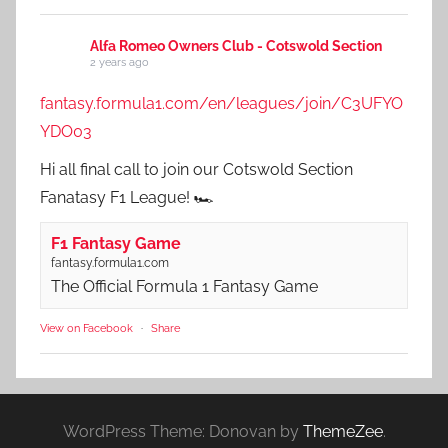
Alfa Romeo Owners Club - Cotswold Section
2 years ago
fantasy.formula1.com/en/leagues/join/C3UFYO
YDO03
Hi all final call to join our Cotswold Section
Fanatasy F1 League! 🏎️
F1 Fantasy Game
fantasy.formula1.com
The Official Formula 1 Fantasy Game
View on Facebook
·
Share
WordPress Theme: Donovan by
ThemeZee
.